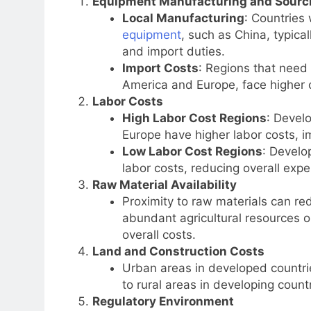
Equipment Manufacturing and Sourc
Local Manufacturing
: Countries
equipment
, such as China, typica
and import duties.
Import Costs
: Regions that need
America and Europe, face higher c
Labor Costs
High Labor Cost Regions
: Devel
Europe have higher labor costs, 
Low Labor Cost Regions
: Develo
labor costs, reducing overall exp
Raw Material Availability
Proximity to raw materials can re
abundant agricultural resources o
overall costs.
Land and Construction Costs
Urban areas in developed countri
to rural areas in developing countr
Regulatory Environment