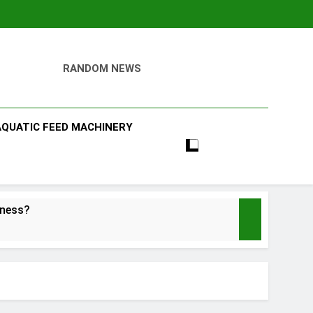
RANDOM NEWS
AQUATIC FEED MACHINERY
iness?