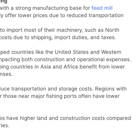
ing
 with a strong manufacturing base for
feed mill
lly offer lower prices due to reduced transportation
 to import most of their machinery, such as North
osts due to shipping, import duties, and taxes.
oped countries like the United States and Western
impacting both construction and operational expenses.
ping countries in Asia and Africa benefit from lower
enses.
duce transportation and storage costs. Regions with
r those near major fishing ports often have lower
es have higher land and construction costs compared
ies.