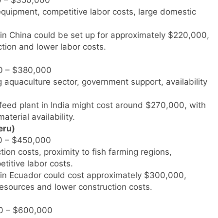
equipment, competitive labor costs, large domestic
t in China could be set up for approximately $220,000,
tion and lower labor costs.
0 – $380,000
g aquaculture sector, government support, availability
h feed plant in India might cost around $270,000, with
terial availability.
eru)
0 – $450,000
ion costs, proximity to fish farming regions,
etitive labor costs.
nt in Ecuador could cost approximately $300,000,
 resources and lower construction costs.
0 – $600,000