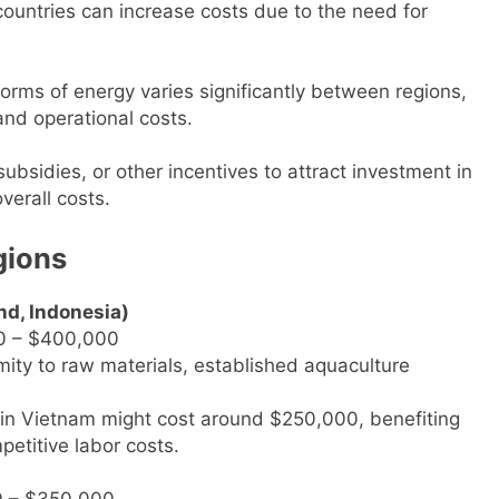
countries can increase costs due to the need for
 forms of energy varies significantly between regions,
and operational costs.
ubsidies, or other incentives to attract investment in
verall costs.
gions
nd, Indonesia)
0 – $400,000
mity to raw materials, established aquaculture
nt in Vietnam might cost around $250,000, benefiting
etitive labor costs.
0 – $350,000