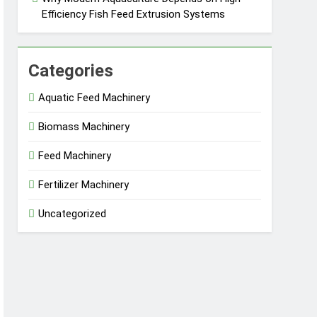
Efficiency Fish Feed Extrusion Systems
Categories
Aquatic Feed Machinery
Biomass Machinery
Feed Machinery
Fertilizer Machinery
Uncategorized