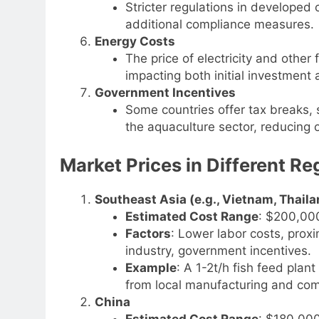
Stricter regulations in developed 
additional compliance measures.
Energy Costs
The price of electricity and other
impacting both initial investment 
Government Incentives
Some countries offer tax breaks, s
the aquaculture sector, reducing o
Market Prices in Different Re
Southeast Asia (e.g., Vietnam, Thaila
Estimated Cost Range
: $200,00
Factors
: Lower labor costs, proxi
industry, government incentives.
Example
: A 1-2t/h fish feed pla
from local manufacturing and comp
China
Estimated Cost Range
: $180,00