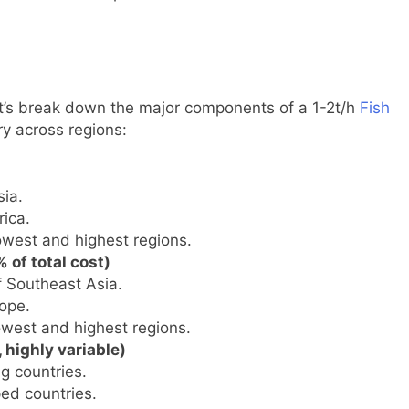
et’s break down the major components of a 1-2t/h
Fish
y across regions:
ia.
ica.
owest and highest regions.
 of total cost)
f Southeast Asia.
ope.
owest and highest regions.
 highly variable)
g countries.
ed countries.