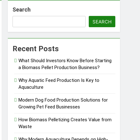
Search
ems
SEARCH
 Product?
Recent Posts
What Should Investors Know Before Starting
a Biomass Pellet Production Business?
ou Need to Know Before Buying
Why Aquatic Feed Production Is Key to
Aquaculture
Modern Dog Food Production Solutions for
Growing Pet Feed Businesses
How Biomass Pelletizing Creates Value from
Waste
Why Modern Aquaculture Depends on High-