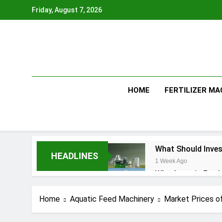
Skip
Friday, August 7, 2026
to
content
HOME
FERTILIZER MA
What Should Inves
HEADLINES
1 Week Ago
Why Aquatic Feed 
4 Weeks Ago
Modern Dog Food 
Home
Aquatic Feed Machinery
Market Prices of
1 Month Ago