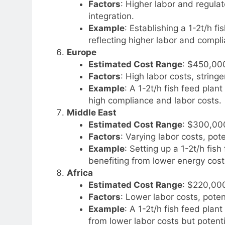
Factors
: Higher labor and regul
integration.
Example
: Establishing a 1-2t/h 
reflecting higher labor and compl
Europe
Estimated Cost Range
: $450,00
Factors
: High labor costs, string
Example
: A 1-2t/h fish feed pla
high compliance and labor costs.
Middle East
Estimated Cost Range
: $300,00
Factors
: Varying labor costs, pot
Example
: Setting up a 1-2t/h fi
benefiting from lower energy cos
Africa
Estimated Cost Range
: $220,00
Factors
: Lower labor costs, poten
Example
: A 1-2t/h fish feed plan
from lower labor costs but potenti