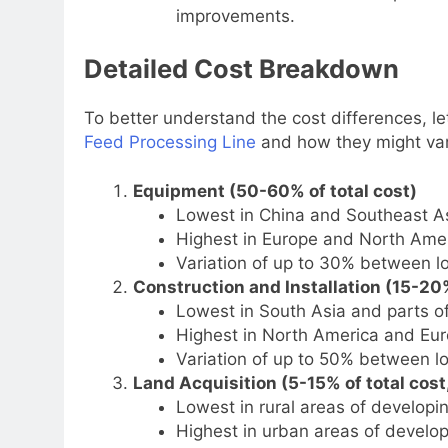
improvements.
Detailed Cost Breakdown
To better understand the cost differences, l
Feed Processing Line
and how they might var
Equipment (50-60% of total cost)
Lowest in China and Southeast As
Highest in Europe and North Amer
Variation of up to 30% between l
Construction and Installation (15-20%
Lowest in South Asia and parts o
Highest in North America and Eur
Variation of up to 50% between l
Land Acquisition (5-15% of total cost,
Lowest in rural areas of developin
Highest in urban areas of develop