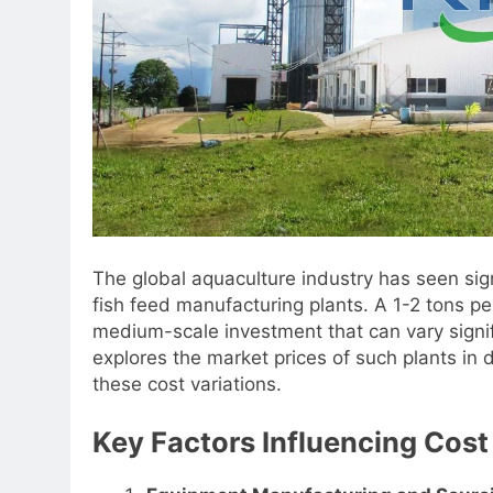
The global aquaculture industry has seen sig
fish feed manufacturing plants. A 1-2 tons per
medium-scale investment that can vary signifi
explores the market prices of such plants in d
these cost variations.
Key Factors Influencing Cost