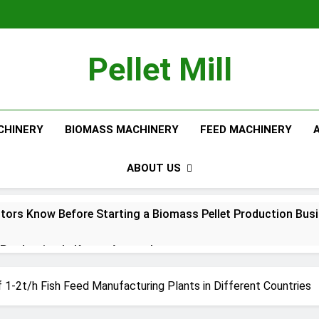
Pellet Mill
CHINERY
BIOMASS MACHINERY
FEED MACHINERY
ABOUT US
tors Know Before Starting a Biomass Pellet Production Bus
Production Is Key to Aquaculture
Production Solutions for Growing Pet Feed Businesses
 1-2t/h Fish Feed Manufacturing Plants in Different Countries