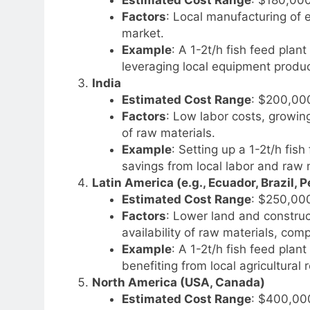
Factors
: Local manufacturing of 
market.
Example
: A 1-2t/h fish feed plan
leveraging local equipment produc
India
Estimated Cost Range
: $200,00
Factors
: Low labor costs, growin
of raw materials.
Example
: Setting up a 1-2t/h fis
savings from local labor and raw ma
Latin America (e.g., Ecuador, Brazil, P
Estimated Cost Range
: $250,00
Factors
: Lower land and construct
availability of raw materials, comp
Example
: A 1-2t/h fish feed pla
benefiting from local agricultural
North America (USA, Canada)
Estimated Cost Range
: $400,00