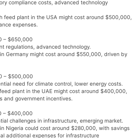
atory compliance costs, advanced technology
fish feed plant in the USA might cost around $500,000,
iance expenses.
0 – $650,000
ent regulations, advanced technology.
nt in Germany might cost around $550,000, driven by
0 – $500,000
ential need for climate control, lower energy costs.
sh feed plant in the UAE might cost around $400,000,
ts and government incentives.
0 – $400,000
tial challenges in infrastructure, emerging market.
t in Nigeria could cost around $280,000, with savings
al additional expenses for infrastructure