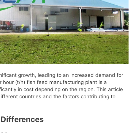
nificant growth, leading to an increased demand for
 hour (t/h) fish feed manufacturing plant is a
cantly in cost depending on the region. This article
ifferent countries and the factors contributing to
 Differences