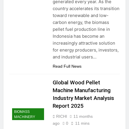
generated every year. As the
country accelerates its transition
toward renewable and low-
carbon energy, the biomass
pellet fuel production line in
Indonesia has become an
increasingly attractive solution
for energy producers, investors,
and industrial users…
Read Full News
Global Wood Pellet
Machine Manufacturing
Industry Market Analysis
Report 2025
BIOMASS
RICHI
11 months
MACHINERY
ago
0
11 mins