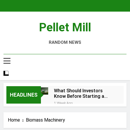
Skip
to
content
Pellet Mill
RANDOM NEWS
What Should Investors
HEADLINES
Know Before Starting a
Biomass Pellet Production
1 Week Ago
Business?
Why Aquatic Feed
Production Is Key to
Home
Biomass Machinery
Aquaculture
4 Weeks Ago
Modern Dog Food