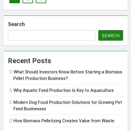
Search
SEARCH
Recent Posts
What Should Investors Know Before Starting a Biomass
Pellet Production Business?
Why Aquatic Feed Production Is Key to Aquaculture
Modern Dog Food Production Solutions for Growing Pet
Feed Businesses
How Biomass Pelletizing Creates Value from Waste