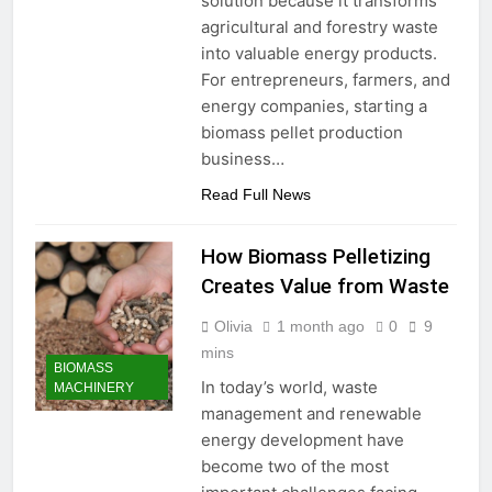
solution because it transforms
Need to Know Before Buying
Livestock Feed Pellet
agricultural and forestry waste
Machine: Why Farmers Are
into valuable energy products.
Switching from Mash Feed
3 Months Ago
For entrepreneurs, farmers, and
energy companies, starting a
biomass pellet production
business…
Read Full News
How Biomass Pelletizing
Creates Value from Waste
Olivia
1 month ago
0
9
mins
BIOMASS
In today’s world, waste
MACHINERY
management and renewable
energy development have
become two of the most