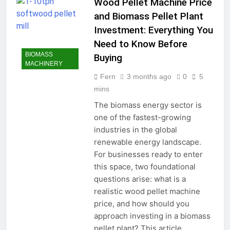
Wood Pellet Machine Price
and Biomass Pellet Plant
Investment: Everything You
Need to Know Before
BIOMASS
Buying
MACHINERY
Fern
3 months ago
0
5
mins
The biomass energy sector is
one of the fastest-growing
industries in the global
renewable energy landscape.
For businesses ready to enter
this space, two foundational
questions arise: what is a
realistic wood pellet machine
price, and how should you
approach investing in a biomass
pellet plant? This article