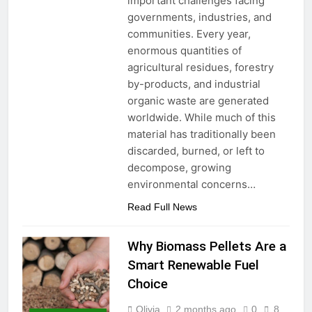
important challenges facing
governments, industries, and
communities. Every year,
enormous quantities of
agricultural residues, forestry
by-products, and industrial
organic waste are generated
worldwide. While much of this
material has traditionally been
discarded, burned, or left to
decompose, growing
environmental concerns…
Read Full News
Why Biomass Pellets Are a
Smart Renewable Fuel
Choice
Olivia
2 months ago
0
8