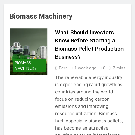
Production Solutions for
Growing Pet Feed
1 Month Ago
Biomass Machinery
Businesses
How Biomass Pelletizing
Creates Value from Waste
What Should Investors
1 Month Ago
Why Modern Aquaculture
Know Before Starting a
Depends on High-Efficiency
Biomass Pellet Production
Fish Feed Extrusion
2 Months Ago
Systems
Business?
How Can Agricultural
BIOMASS
Businesses Turn Cassava
Fern
1 week ago
0
7 mins
MACHINERY
Into a High-Value
2 Months Ago
Commercial Product?
The renewable energy industry
Why Biomass Pellets Are a
Smart Renewable Fuel
is experiencing rapid growth as
Choice
countries around the world
2 Months Ago
How Fish Feed Production
focus on reducing carbon
Improves Aquaculture
emissions and improving
Efficiency
2 Months Ago
resource utilization. Biomass
Wood Pellet Machine Price
fuel, especially biomass pellets,
and Biomass Pellet Plant
has become an attractive
Investment: Everything You
3 Months Ago