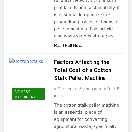
resource. However, to ensure
profitability and sustainability, it
is essential to optimize the
production process of bagasse
pellet machines. This article
discusses various strategies…
Read Full News
Factors Affecting the
Total Cost of a Cotton
Stalk Pellet Machine
Carmen
2 years ago
0
5
BIOMASS
mins
MACHINERY
The cotton stalk pellet machine
is an essential piece of
equipment for converting
agricultural waste, specifically