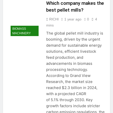
Which company makes the
best pellet mills?
RICHI
1 year ago
0
4
mins
BIOMASS
The global pellet mill industry is
MACHINERY
booming, driven by the urgent
demand for sustainable energy
solutions, efficient livestock
feed production, and
advancements in biomass
processing technology.
According to Grand View
Research, the market size
reached $2.3 billion in 2024,
with a projected CAGR
of 5.1% through 2030. Key
growth factors include stricter
carbon emission regulations, the