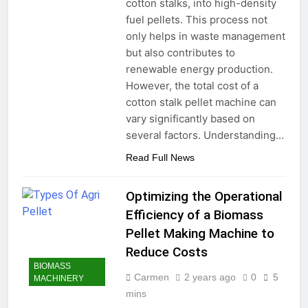
cotton stalks, into high-density
fuel pellets. This process not
only helps in waste management
but also contributes to
renewable energy production.
However, the total cost of a
cotton stalk pellet machine can
vary significantly based on
several factors. Understanding…
Read Full News
Optimizing the Operational
Efficiency of a Biomass
Pellet Making Machine to
Reduce Costs
BIOMASS
Carmen
2 years ago
0
5
MACHINERY
mins