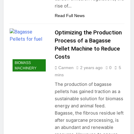
rise of…
Read Full News
Optimizing the Production
Process of a Bagasse
Pellet Machine to Reduce
Costs
BIOMASS
Carmen
2 years ago
0
5
MACHINERY
mins
The production of bagasse
pellets has gained traction as a
sustainable solution for biomass
energy and animal feed.
Bagasse, the fibrous residue left
after sugarcane processing, is
an abundant and renewable