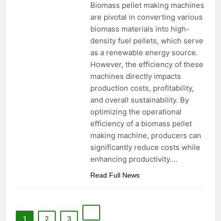
Biomass pellet making machines
are pivotal in converting various
biomass materials into high-
density fuel pellets, which serve
as a renewable energy source.
However, the efficiency of these
machines directly impacts
production costs, profitability,
and overall sustainability. By
optimizing the operational
efficiency of a biomass pellet
making machine, producers can
significantly reduce costs while
enhancing productivity….
Read Full News
1
2
3