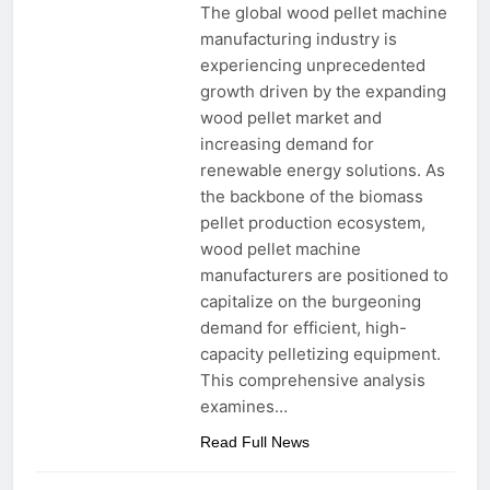
The global wood pellet machine
manufacturing industry is
experiencing unprecedented
growth driven by the expanding
wood pellet market and
increasing demand for
renewable energy solutions. As
the backbone of the biomass
pellet production ecosystem,
wood pellet machine
manufacturers are positioned to
capitalize on the burgeoning
demand for efficient, high-
capacity pelletizing equipment.
This comprehensive analysis
examines…
Read Full News