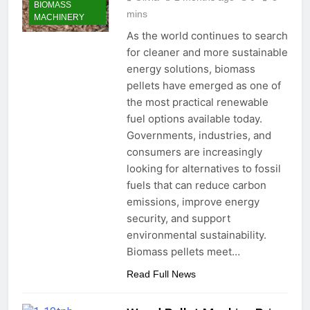
BIOMASS
mins
MACHINERY
As the world continues to search
for cleaner and more sustainable
energy solutions, biomass
pellets have emerged as one of
the most practical renewable
fuel options available today.
Governments, industries, and
consumers are increasingly
looking for alternatives to fossil
fuels that can reduce carbon
emissions, improve energy
security, and support
environmental sustainability.
Biomass pellets meet…
Read Full News