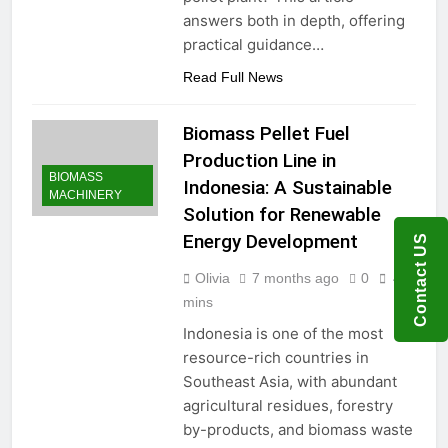
answers both in depth, offering
practical guidance…
Read Full News
Biomass Pellet Fuel
Production Line in
BIOMASS
Indonesia: A Sustainable
MACHINERY
Solution for Renewable
Energy Development
Contact US
Olivia
7 months ago
0
4
mins
Indonesia is one of the most
resource-rich countries in
Southeast Asia, with abundant
agricultural residues, forestry
by-products, and biomass waste