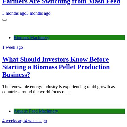
Farmers Are Switching from Mash Feed
3 months ago
3 months ago
Biomass Machinery
1 week ago
What Should Investors Know Before
Starting a Biomass Pellet Production
Business?
The renewable energy industry is experiencing rapid growth as
countries around the world focus on…
Aquatic Feed Machinery
4 weeks ago
4 weeks ago