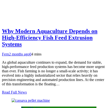
Why Modern Aquaculture Depends on
High-Efficiency Fish Feed Extrusion
Systems
Fern
2 months ago
0
4 mins
As global aquaculture continues to expand, the demand for stable,
high-performance feed production systems has become more urgent
than ever. Fish farming is no longer a small-scale activity; it has
evolved into a highly industrialized sector that relies heavily on
precision engineering and automated production lines. At the center
of this transformation is the floating…
Read Full News