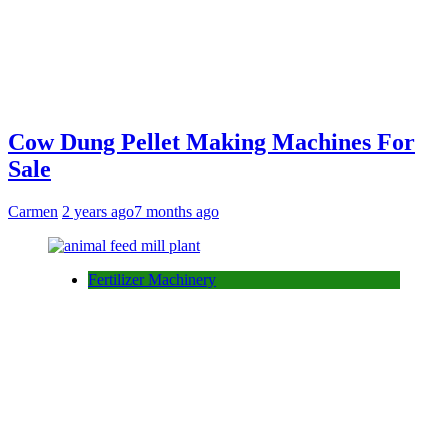
Cow Dung Pellet Making Machines For
Sale
Carmen
2 years ago
7 months ago
Fertilizer Machinery