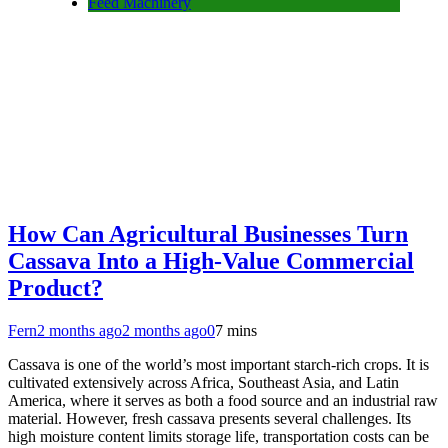
Feed Machinery
How Can Agricultural Businesses Turn
Cassava Into a High-Value Commercial
Product?
Fern
2 months ago
2 months ago
0
7 mins
Cassava is one of the world’s most important starch-rich crops. It is
cultivated extensively across Africa, Southeast Asia, and Latin
America, where it serves as both a food source and an industrial raw
material. However, fresh cassava presents several challenges. Its
high moisture content limits storage life, transportation costs can be