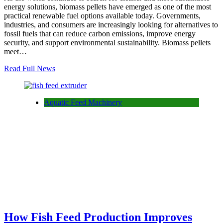
energy solutions, biomass pellets have emerged as one of the most
practical renewable fuel options available today. Governments,
industries, and consumers are increasingly looking for alternatives to
fossil fuels that can reduce carbon emissions, improve energy
security, and support environmental sustainability. Biomass pellets
meet…
Read Full News
Aquatic Feed Machinery
How Fish Feed Production Improves