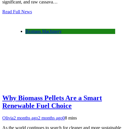
significant, and raw cassava…
Read Full News
Biomass Machinery
Why Biomass Pellets Are a Smart
Renewable Fuel Choice
Olivia
2 months ago
2 months ago
0
8 mins
As the world continues to search for cleaner and more sustainable