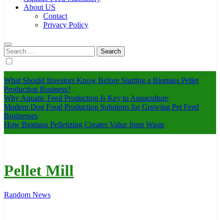
About US
Contact
Privacy Policy
Search
for:
What Should Investors Know Before Starting a Biomass Pellet
Production Business?
Why Aquatic Feed Production Is Key to Aquaculture
Modern Dog Food Production Solutions for Growing Pet Feed
Businesses
How Biomass Pelletizing Creates Value from Waste
Pellet Mill
Random News