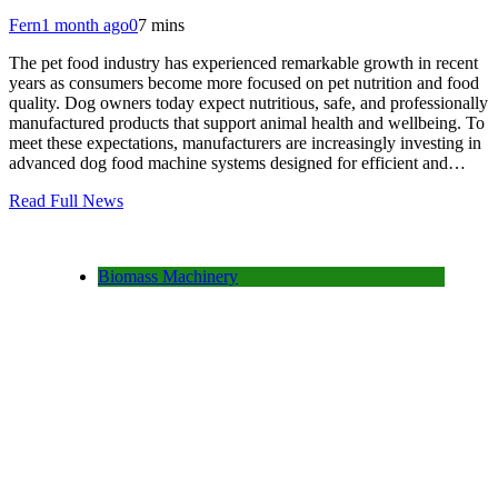
Fern
1 month ago
0
7 mins
The pet food industry has experienced remarkable growth in recent
years as consumers become more focused on pet nutrition and food
quality. Dog owners today expect nutritious, safe, and professionally
manufactured products that support animal health and wellbeing. To
meet these expectations, manufacturers are increasingly investing in
advanced dog food machine systems designed for efficient and…
Read Full News
Biomass Machinery