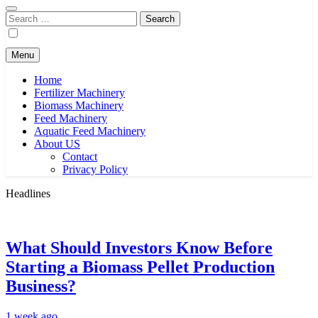
Search
for:
Menu
Home
Fertilizer Machinery
Biomass Machinery
Feed Machinery
Aquatic Feed Machinery
About US
Contact
Privacy Policy
Headlines
What Should Investors Know Before
Starting a Biomass Pellet Production
Business?
1 week ago