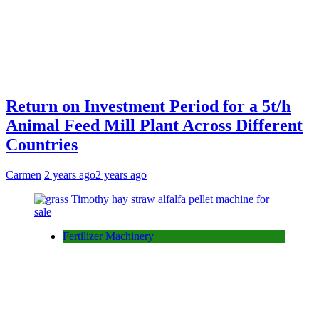
Return on Investment Period for a 5t/h
Animal Feed Mill Plant Across Different
Countries
Carmen
2 years ago
2 years ago
Fertilizer Machinery