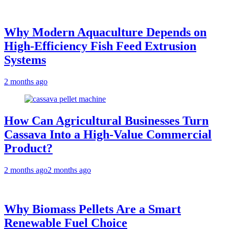
Why Modern Aquaculture Depends on
High-Efficiency Fish Feed Extrusion
Systems
2 months ago
How Can Agricultural Businesses Turn
Cassava Into a High-Value Commercial
Product?
2 months ago
2 months ago
Why Biomass Pellets Are a Smart
Renewable Fuel Choice