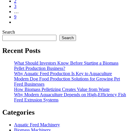
2
3
…
9
Search
Search
Recent Posts
What Should Investors Know Before Starting a Biomass
Pellet Production Business?
Why Aquatic Feed Production Is Key to Aquaculture
Modern Dog Food Production Solutions for Growing Pet
Feed Businesses
How Biomass Pelletizing Creates Value from Waste
Why Modern Aquaculture Depends on High-Efficiency Fish
Feed Extrusion Systems
Categories
Aquatic Feed Machinery
Biomass Machinery