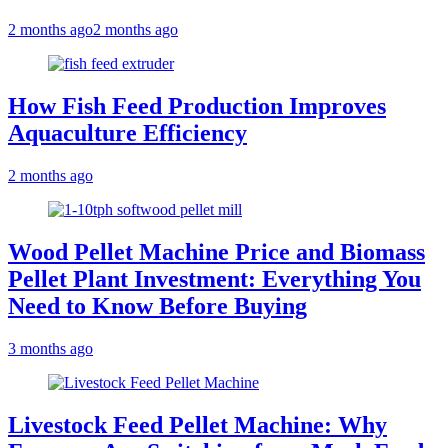
2 months ago
2 months ago
How Fish Feed Production Improves
Aquaculture Efficiency
2 months ago
Wood Pellet Machine Price and Biomass
Pellet Plant Investment: Everything You
Need to Know Before Buying
3 months ago
Livestock Feed Pellet Machine: Why