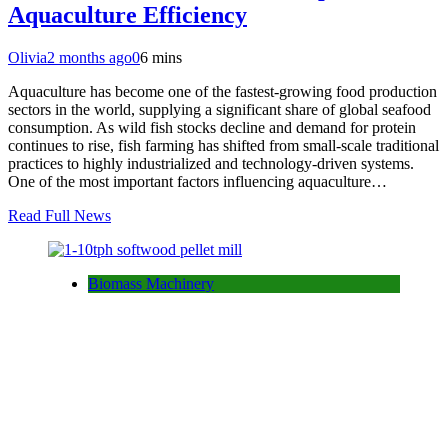
Aquaculture Efficiency
Olivia
2 months ago
0
6 mins
Aquaculture has become one of the fastest-growing food production
sectors in the world, supplying a significant share of global seafood
consumption. As wild fish stocks decline and demand for protein
continues to rise, fish farming has shifted from small-scale traditional
practices to highly industrialized and technology-driven systems.
One of the most important factors influencing aquaculture…
Read Full News
Biomass Machinery