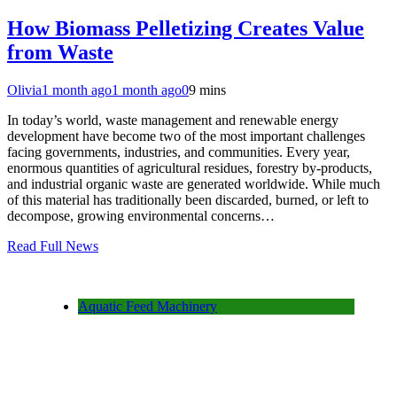
How Biomass Pelletizing Creates Value
from Waste
Olivia
1 month ago
1 month ago
0
9 mins
In today’s world, waste management and renewable energy
development have become two of the most important challenges
facing governments, industries, and communities. Every year,
enormous quantities of agricultural residues, forestry by-products,
and industrial organic waste are generated worldwide. While much
of this material has traditionally been discarded, burned, or left to
decompose, growing environmental concerns…
Read Full News
Aquatic Feed Machinery