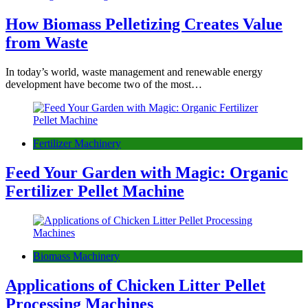
How Biomass Pelletizing Creates Value
from Waste
In today’s world, waste management and renewable energy
development have become two of the most…
Fertilizer Machinery
Feed Your Garden with Magic: Organic
Fertilizer Pellet Machine
Biomass Machinery
Applications of Chicken Litter Pellet
Processing Machines