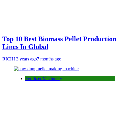
Top 10 Best Biomass Pellet Production
Lines In Global
RICHI
3 years ago
7 months ago
Fertilizer Machinery