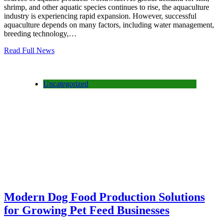
shrimp, and other aquatic species continues to rise, the aquaculture
industry is experiencing rapid expansion. However, successful
aquaculture depends on many factors, including water management,
breeding technology,…
Read Full News
Uncategorized
Modern Dog Food Production Solutions
for Growing Pet Feed Businesses