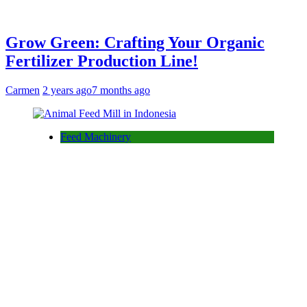
Grow Green: Crafting Your Organic
Fertilizer Production Line!
Carmen
2 years ago
7 months ago
Feed Machinery