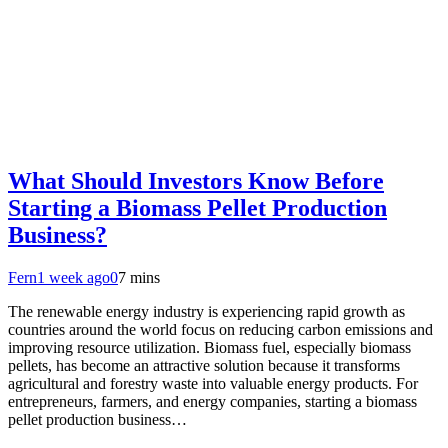
What Should Investors Know Before
Starting a Biomass Pellet Production
Business?
Fern
1 week ago
0
7 mins
The renewable energy industry is experiencing rapid growth as
countries around the world focus on reducing carbon emissions and
improving resource utilization. Biomass fuel, especially biomass
pellets, has become an attractive solution because it transforms
agricultural and forestry waste into valuable energy products. For
entrepreneurs, farmers, and energy companies, starting a biomass
pellet production business…