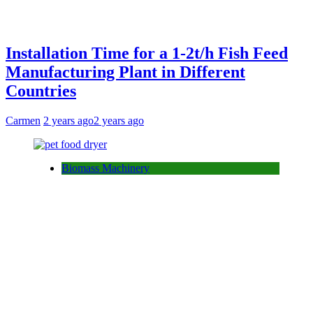
Installation Time for a 1-2t/h Fish Feed
Manufacturing Plant in Different
Countries
Carmen
2 years ago
2 years ago
Biomass Machinery