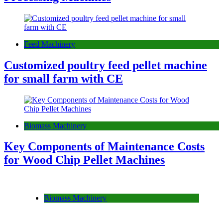
Feed Machinery
Customized poultry feed pellet machine
for small farm with CE
Biomass Machinery
Key Components of Maintenance Costs
for Wood Chip Pellet Machines
Biomass Machinery