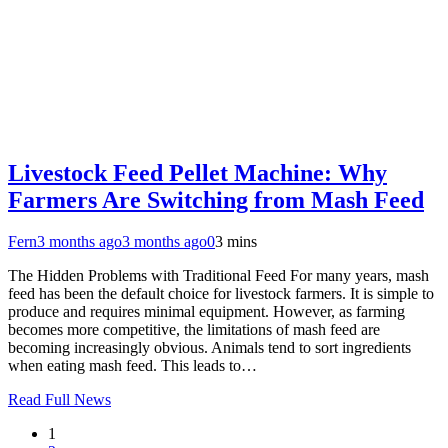
Livestock Feed Pellet Machine: Why
Farmers Are Switching from Mash Feed
Fern
3 months ago
3 months ago
0
3 mins
The Hidden Problems with Traditional Feed For many years, mash
feed has been the default choice for livestock farmers. It is simple to
produce and requires minimal equipment. However, as farming
becomes more competitive, the limitations of mash feed are
becoming increasingly obvious. Animals tend to sort ingredients
when eating mash feed. This leads to…
Read Full News
1