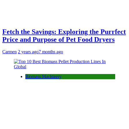
Fetch the Savings: Exploring the Purrfect
Price and Purpose of Pet Food Dryers
Carmen
2 years ago
7 months ago
Biomass Machinery