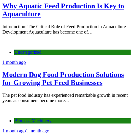
Why Aquatic Feed Production Is Key to
Aquaculture
Introduction: The Critical Role of Feed Production in Aquaculture
Development Aquaculture has become one of…
Uncategorized
1 month ago
Modern Dog Food Production Solutions
for Growing Pet Feed Businesses
The pet food industry has experienced remarkable growth in recent
years as consumers become more…
Biomass Machinery
1 month ago
1 month ago