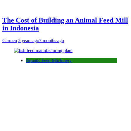
The Cost of Building an Animal Feed Mill
in Indonesia
Carmen
2 years ago
7 months ago
Aquatic Feed Machinery