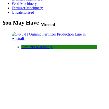
Feed Machinery
Fertilizer Machinery
Uncategorized
You May Have
Missed
Fertilizer Machinery