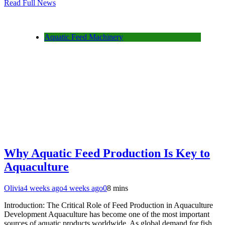
Read Full News
Aquatic Feed Machinery
Why Aquatic Feed Production Is Key to
Aquaculture
Olivia
4 weeks ago
4 weeks ago
0
8 mins
Introduction: The Critical Role of Feed Production in Aquaculture
Development Aquaculture has become one of the most important
sources of aquatic products worldwide. As global demand for fish,