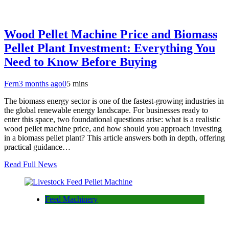
Wood Pellet Machine Price and Biomass
Pellet Plant Investment: Everything You
Need to Know Before Buying
Fern
3 months ago
0
5 mins
The biomass energy sector is one of the fastest-growing industries in
the global renewable energy landscape. For businesses ready to
enter this space, two foundational questions arise: what is a realistic
wood pellet machine price, and how should you approach investing
in a biomass pellet plant? This article answers both in depth, offering
practical guidance…
Read Full News
Feed Machinery