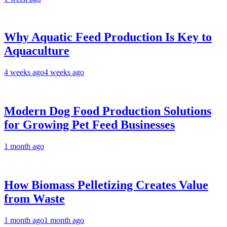
Why Aquatic Feed Production Is Key to
Aquaculture
4 weeks ago
4 weeks ago
Modern Dog Food Production Solutions
for Growing Pet Feed Businesses
1 month ago
How Biomass Pelletizing Creates Value
from Waste
1 month ago
1 month ago