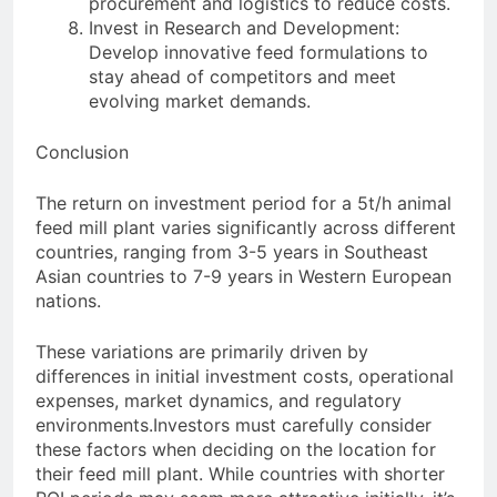
procurement and logistics to reduce costs.
Invest in Research and Development:
Develop innovative feed formulations to
stay ahead of competitors and meet
evolving market demands.
Conclusion
The return on investment period for a 5t/h animal
feed mill plant varies significantly across different
countries, ranging from 3-5 years in Southeast
Asian countries to 7-9 years in Western European
nations.
These variations are primarily driven by
differences in initial investment costs, operational
expenses, market dynamics, and regulatory
environments.Investors must carefully consider
these factors when deciding on the location for
their feed mill plant. While countries with shorter