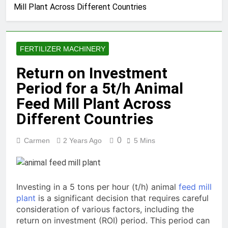
Mill Plant Across Different Countries
Production Solutions for
Growing Pet Feed
1 Month Ago
Businesses
How Biomass Pelletizing
Creates Value from Waste
FERTILIZER MACHINERY
1 Month Ago
Why Modern Aquaculture
Return on Investment
Depends on High-Efficiency
Period for a 5t/h Animal
Fish Feed Extrusion
2 Months Ago
Systems
How Can Agricultural
Feed Mill Plant Across
Businesses Turn Cassava
Different Countries
Into a High-Value
2 Months Ago
Commercial Product?
Why Biomass Pellets Are a
0
Carmen
2 Years Ago
5 Mins
Smart Renewable Fuel
Choice
2 Months Ago
How Fish Feed Production
Improves Aquaculture
Efficiency
Investing in a 5 tons per hour (t/h) animal
feed mill
2 Months Ago
plant
is a significant decision that requires careful
Wood Pellet Machine Price
consideration of various factors, including the
and Biomass Pellet Plant
Investment: Everything You
return on investment (ROI) period. This period can
3 Months Ago