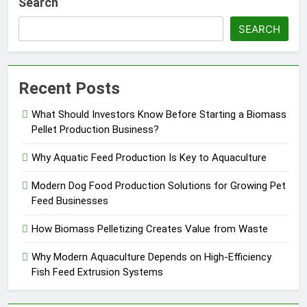
Search
SEARCH
Recent Posts
What Should Investors Know Before Starting a Biomass
Pellet Production Business?
Why Aquatic Feed Production Is Key to Aquaculture
Modern Dog Food Production Solutions for Growing Pet
Feed Businesses
How Biomass Pelletizing Creates Value from Waste
Why Modern Aquaculture Depends on High-Efficiency
Fish Feed Extrusion Systems