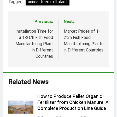
Tagged:
animal feed mill plant
Previous:
Next:
Post
navigation
Installation Time for
Market Prices of 1-
a 1-2t/h Fish Feed
2t/h Fish Feed
Manufacturing Plant
Manufacturing Plants
in Different
in Different Countries
Countries
Related News
How to Produce Pellet Organic
Fertilizer from Chicken Manure: A
Complete Production Line Guide