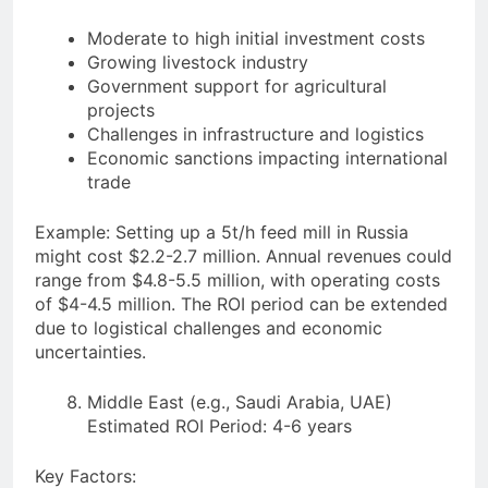
Moderate to high initial investment costs
Growing livestock industry
Government support for agricultural
projects
Challenges in infrastructure and logistics
Economic sanctions impacting international
trade
Example: Setting up a 5t/h feed mill in Russia
might cost $2.2-2.7 million. Annual revenues could
range from $4.8-5.5 million, with operating costs
of $4-4.5 million. The ROI period can be extended
due to logistical challenges and economic
uncertainties.
Middle East (e.g., Saudi Arabia, UAE)
Estimated ROI Period: 4-6 years
Key Factors: