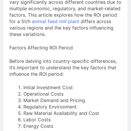
Need to Know Before Buying
vary significantly across different countries due to
Livestock Feed Pellet
multiple economic, regulatory, and market-related
Machine: Why Farmers Are
Switching from Mash Feed
factors. This article explores how the ROI period
3 Months Ago
for a 5t/h
animal feed mill plant
differs across
various regions and the key factors influencing
these variations.
Factors Affecting ROI Period
Before delving into country-specific differences,
it’s important to understand the key factors that
influence the ROI period:
Initial Investment Cost
Operational Costs
Market Demand and Pricing
Regulatory Environment
Raw Material Availability and Cost
Labor Costs
Energy Costs