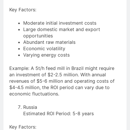
Key Factors:
Moderate initial investment costs
Large domestic market and export
opportunities
Abundant raw materials
Economic volatility
Varying energy costs
Example: A 5t/h feed mill in Brazil might require
an investment of $2-2.5 million. With annual
revenues of $5-6 million and operating costs of
$4-4.5 million, the ROI period can vary due to
economic fluctuations.
Russia
Estimated ROI Period: 5-8 years
Key Factors: