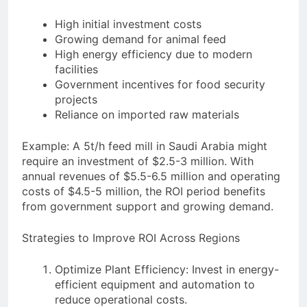
High initial investment costs
Growing demand for animal feed
High energy efficiency due to modern
facilities
Government incentives for food security
projects
Reliance on imported raw materials
Example: A 5t/h feed mill in Saudi Arabia might
require an investment of $2.5-3 million. With
annual revenues of $5.5-6.5 million and operating
costs of $4.5-5 million, the ROI period benefits
from government support and growing demand.
Strategies to Improve ROI Across Regions
Optimize Plant Efficiency: Invest in energy-
efficient equipment and automation to
reduce operational costs.