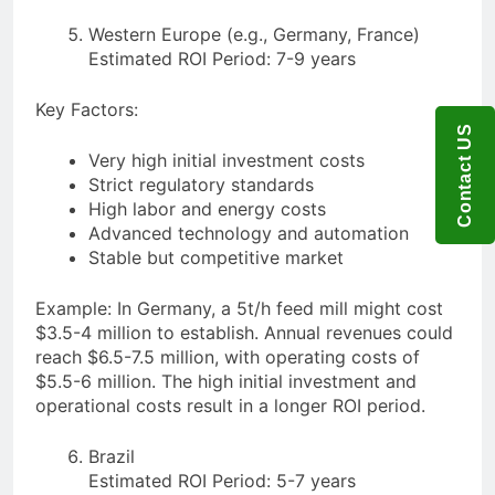
Western Europe (e.g., Germany, France)
Estimated ROI Period: 7-9 years
Key Factors:
Contact US
Very high initial investment costs
Strict regulatory standards
High labor and energy costs
Advanced technology and automation
Stable but competitive market
Example: In Germany, a 5t/h feed mill might cost
$3.5-4 million to establish. Annual revenues could
reach $6.5-7.5 million, with operating costs of
$5.5-6 million. The high initial investment and
operational costs result in a longer ROI period.
Brazil
Estimated ROI Period: 5-7 years