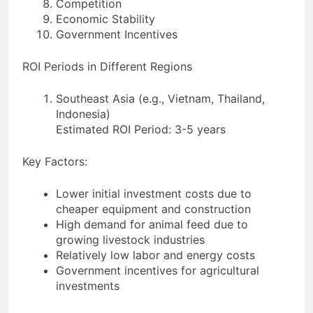
Competition
Economic Stability
Government Incentives
ROI Periods in Different Regions
Southeast Asia (e.g., Vietnam, Thailand,
Indonesia)
Estimated ROI Period: 3-5 years
Key Factors:
Lower initial investment costs due to
cheaper equipment and construction
High demand for animal feed due to
growing livestock industries
Relatively low labor and energy costs
Government incentives for agricultural
investments