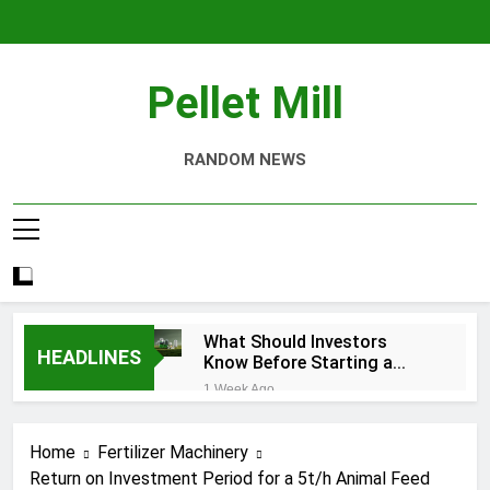
Skip
to
content
Pellet Mill
RANDOM NEWS
What Should Investors
HEADLINES
Know Before Starting a
Biomass Pellet Production
1 Week Ago
Business?
Why Aquatic Feed
Production Is Key to
Home
Fertilizer Machinery
Aquaculture
4 Weeks Ago
Return on Investment Period for a 5t/h Animal Feed
Modern Dog Food