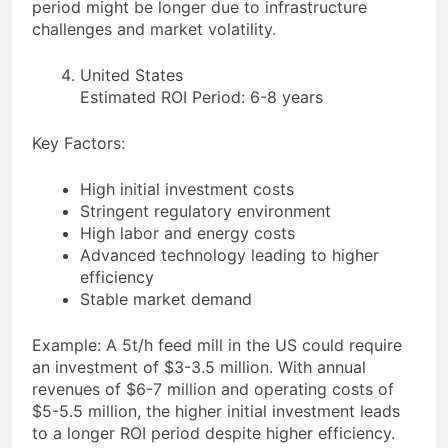
period might be longer due to infrastructure
challenges and market volatility.
United States
Estimated ROI Period: 6-8 years
Key Factors:
High initial investment costs
Stringent regulatory environment
High labor and energy costs
Advanced technology leading to higher
efficiency
Stable market demand
Example: A 5t/h feed mill in the US could require
an investment of $3-3.5 million. With annual
revenues of $6-7 million and operating costs of
$5-5.5 million, the higher initial investment leads
to a longer ROI period despite higher efficiency.