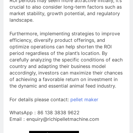
ROI periods may seem more attractive initially, it’s
crucial to also consider long-term factors such as
market stability, growth potential, and regulatory
landscape.
Furthermore, implementing strategies to improve
efficiency, diversify product offerings, and
optimize operations can help shorten the ROI
period regardless of the plant’s location. By
carefully analyzing the specific conditions of each
country and adapting their business model
accordingly, investors can maximize their chances
of achieving a favorable return on investment in
the dynamic and essential animal feed industry.
For details please contact:
pellet maker
WhatsApp：86 138 3838 9622
Email：enquiry@richipelletmachine.com