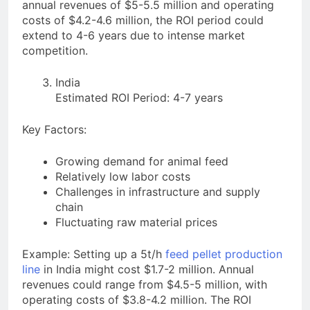
annual revenues of $5-5.5 million and operating
costs of $4.2-4.6 million, the ROI period could
extend to 4-6 years due to intense market
competition.
India
Estimated ROI Period: 4-7 years
Key Factors:
Growing demand for animal feed
Relatively low labor costs
Challenges in infrastructure and supply
chain
Fluctuating raw material prices
Example: Setting up a 5t/h
feed pellet production
line
in India might cost $1.7-2 million. Annual
revenues could range from $4.5-5 million, with
operating costs of $3.8-4.2 million. The ROI