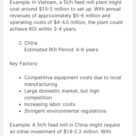
Example: In Vietnam, a 5t/h feed mill plant might
cost around $1.5-2 million to set up. With annual
revenues of approximately $5-6 million and
operating costs of $4-4.5 million, the plant could
achieve ROI within 3-4 years.
China
Estimated ROI Period: 4-6 years
Key Factors:
Competitive equipment costs due to local
manufacturing
Large domestic market, but high
competition
Increasing labor costs
Stringent environmental regulations
Example: A 5t/h feed mill in China might require
an initial investment of $1.8-2.2 million. With