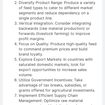
Diversify Product Range: Produce a variety
of feed types to cater to different market
segments and reduce dependency on a
single product line.
Vertical Integration: Consider integrating
backwards (raw material production) or
forwards (livestock farming) to improve
profit margins.
Focus on Quality: Produce high-quality feed
to command premium prices and build
brand loyalty.
Explore Export Markets: In countries with
saturated domestic markets, look for
export opportunities to increase sales
volume.
Utilize Government Incentives: Take
advantage of tax breaks, subsidies, or
grants offered for agricultural investments.
Implement Efficient Supply Chain
Management: Optimize raw material