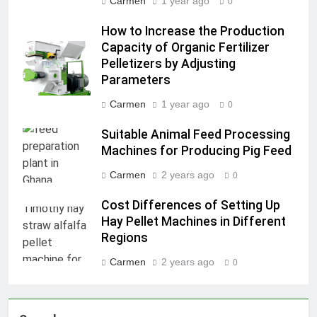
Carmen
1 year ago
0
How to Increase the Production
Capacity of Organic Fertilizer
Pelletizers by Adjusting
Parameters
Carmen
1 year ago
0
Suitable Animal Feed Processing
Machines for Producing Pig Feed
Carmen
2 years ago
0
Cost Differences of Setting Up
Hay Pellet Machines in Different
Regions
Carmen
2 years ago
0