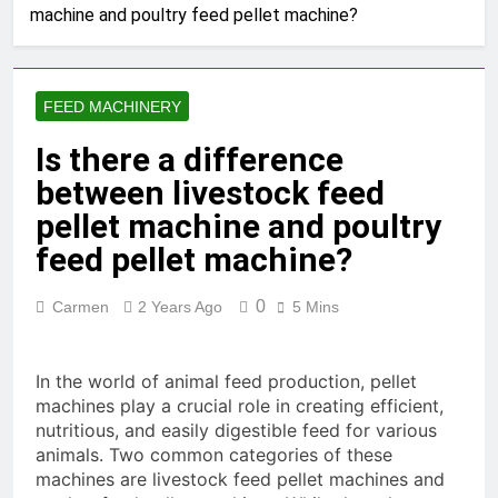
machine and poultry feed pellet machine?
Production Solutions for
Growing Pet Feed
1 Month Ago
Businesses
How Biomass Pelletizing
Creates Value from Waste
FEED MACHINERY
1 Month Ago
Why Modern Aquaculture
Is there a difference
Depends on High-Efficiency
between livestock feed
Fish Feed Extrusion
2 Months Ago
Systems
How Can Agricultural
pellet machine and poultry
Businesses Turn Cassava
feed pellet machine?
Into a High-Value
2 Months Ago
Commercial Product?
Why Biomass Pellets Are a
0
Carmen
2 Years Ago
5 Mins
Smart Renewable Fuel
Choice
2 Months Ago
How Fish Feed Production
In the world of animal feed production, pellet
Improves Aquaculture
machines play a crucial role in creating efficient,
Efficiency
3 Months Ago
nutritious, and easily digestible feed for various
Wood Pellet Machine Price
animals. Two common categories of these
and Biomass Pellet Plant
machines are livestock feed pellet machines and
Investment: Everything You
3 Months Ago