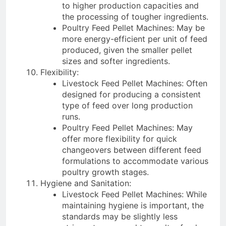
to higher production capacities and
the processing of tougher ingredients.
Poultry Feed Pellet Machines: May be
more energy-efficient per unit of feed
produced, given the smaller pellet
sizes and softer ingredients.
Flexibility:
Livestock Feed Pellet Machines: Often
designed for producing a consistent
type of feed over long production
runs.
Poultry Feed Pellet Machines: May
offer more flexibility for quick
changeovers between different feed
formulations to accommodate various
poultry growth stages.
Hygiene and Sanitation:
Livestock Feed Pellet Machines: While
maintaining hygiene is important, the
standards may be slightly less