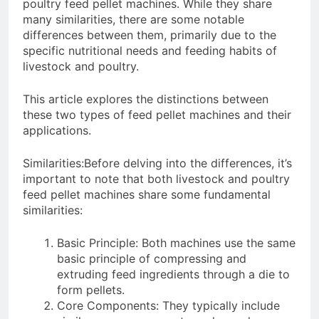
Need to Know Before Buying
poultry feed pellet machines. While they share
Livestock Feed Pellet
many similarities, there are some notable
Machine: Why Farmers Are
differences between them, primarily due to the
Switching from Mash Feed
3 Months Ago
specific nutritional needs and feeding habits of
livestock and poultry.
This article explores the distinctions between
these two types of feed pellet machines and their
applications.
Similarities:Before delving into the differences, it’s
important to note that both livestock and poultry
feed pellet machines share some fundamental
similarities:
Basic Principle: Both machines use the same
basic principle of compressing and
extruding feed ingredients through a die to
form pellets.
Core Components: They typically include