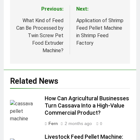
Previous:
Next:
Post
navigation
What Kind of Feed
Application of Shrimp
Can Be Processed by
Feed Pellet Machine
Twin Screw Pet
in Shrimp Feed
Food Extruder
Factory
Machine?
Related News
How Can Agricultural Businesses
Turn Cassava Into a High-Value
Commercial Product?
Fern
2 months ago
0
Livestock Feed Pellet Machine: