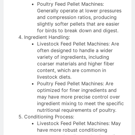
Poultry Feed Pellet Machines:
Generally operate at lower pressures
and compression ratios, producing
slightly softer pellets that are easier
for birds to break down and digest.
Ingredient Handling:
Livestock Feed Pellet Machines: Are
often designed to handle a wider
variety of ingredients, including
coarser materials and higher fiber
content, which are common in
livestock diets.
Poultry Feed Pellet Machines: Are
optimized for finer ingredients and
may have more precise control over
ingredient mixing to meet the specific
nutritional requirements of poultry.
Conditioning Process:
Livestock Feed Pellet Machines: May
have more robust conditioning