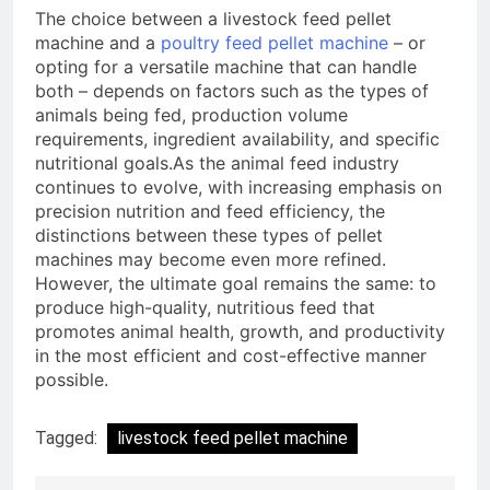
The choice between a livestock feed pellet
machine and a
poultry feed pellet machine
– or
opting for a versatile machine that can handle
both – depends on factors such as the types of
animals being fed, production volume
requirements, ingredient availability, and specific
nutritional goals.As the animal feed industry
continues to evolve, with increasing emphasis on
precision nutrition and feed efficiency, the
distinctions between these types of pellet
machines may become even more refined.
However, the ultimate goal remains the same: to
produce high-quality, nutritious feed that
promotes animal health, growth, and productivity
in the most efficient and cost-effective manner
possible.
Tagged:
livestock feed pellet machine