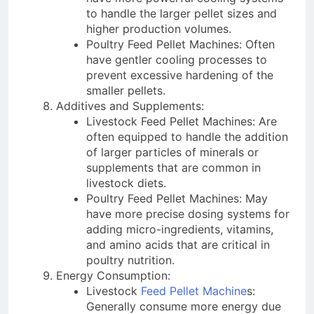
to handle the larger pellet sizes and
higher production volumes.
Poultry Feed Pellet Machines: Often
have gentler cooling processes to
prevent excessive hardening of the
smaller pellets.
Additives and Supplements:
Livestock Feed Pellet Machines: Are
often equipped to handle the addition
of larger particles of minerals or
supplements that are common in
livestock diets.
Poultry Feed Pellet Machines: May
have more precise dosing systems for
adding micro-ingredients, vitamins,
and amino acids that are critical in
poultry nutrition.
Energy Consumption:
Livestock
Feed Pellet Machine
s:
Generally consume more energy due