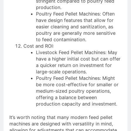
stringent compared to poultry feed
production.
Poultry Feed Pellet Machines: Often
have design features that allow for
easier cleaning and sanitization, as
poultry are generally more sensitive
to feed contamination.
Cost and ROI:
Livestock Feed Pellet Machines: May
have a higher initial cost but can offer
a quicker return on investment for
large-scale operations.
Poultry Feed Pellet Machines: Might
be more cost-effective for smaller or
medium-sized poultry operations,
offering a balance between
production capacity and investment.
It’s worth noting that many modern feed pellet
machines are designed with versatility in mind,
allowing for adjustments that can accommodate