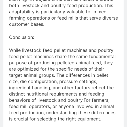
both livestock and poultry feed production. This
adaptability is particularly valuable for mixed
farming operations or feed mills that serve diverse
customer bases.
Conclusion:
While livestock feed pellet machines and poultry
feed pellet machines share the same fundamental
purpose of producing pelleted animal feed, they
are optimized for the specific needs of their
target animal groups. The differences in pellet
size, die configuration, pressure settings,
ingredient handling, and other factors reflect the
distinct nutritional requirements and feeding
behaviors of livestock and poultry.For farmers,
feed mill operators, or anyone involved in animal
feed production, understanding these differences
is crucial for selecting the right equipment.