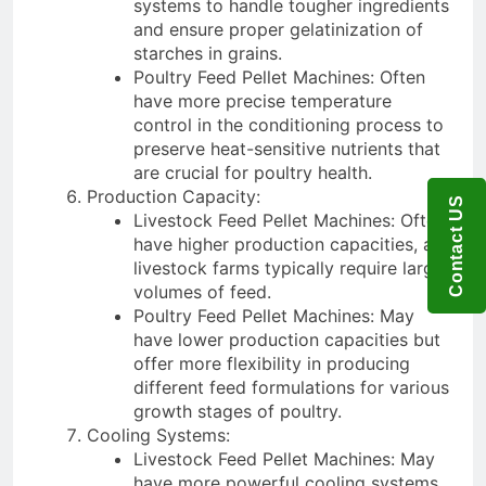
systems to handle tougher ingredients
and ensure proper gelatinization of
starches in grains.
Poultry Feed Pellet Machines: Often
have more precise temperature
control in the conditioning process to
preserve heat-sensitive nutrients that
are crucial for poultry health.
Production Capacity:
Contact US
Livestock Feed Pellet Machines: Often
have higher production capacities, as
livestock farms typically require larger
volumes of feed.
Poultry Feed Pellet Machines: May
have lower production capacities but
offer more flexibility in producing
different feed formulations for various
growth stages of poultry.
Cooling Systems:
Livestock Feed Pellet Machines: May
have more powerful cooling systems