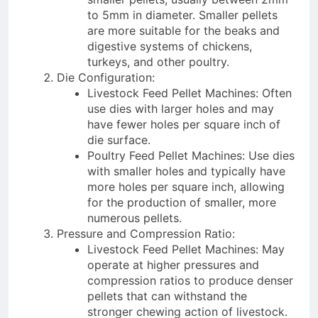
to 5mm in diameter. Smaller pellets
are more suitable for the beaks and
digestive systems of chickens,
turkeys, and other poultry.
Die Configuration:
Livestock Feed Pellet Machines: Often
use dies with larger holes and may
have fewer holes per square inch of
die surface.
Poultry Feed Pellet Machines: Use dies
with smaller holes and typically have
more holes per square inch, allowing
for the production of smaller, more
numerous pellets.
Pressure and Compression Ratio:
Livestock Feed Pellet Machines: May
operate at higher pressures and
compression ratios to produce denser
pellets that can withstand the
stronger chewing action of livestock.