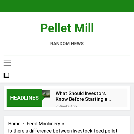
Skip
to
content
Pellet Mill
RANDOM NEWS
What Should Investors
HEADLINES
Know Before Starting a
Biomass Pellet Production
2 Weeks Ago
Business?
Why Aquatic Feed
Production Is Key to
Home
Feed Machinery
Aquaculture
1 Month Ago
Is there a difference between livestock feed pellet
Modern Dog Food