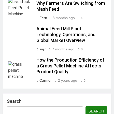
Why Farmers Are Switching from
Mash Feed
Fern
3 months ago
0
Animal Feed Mill Plant:
Technology, Operations, and
Global Market Overview
jinjin
7 months ago
0
How the Production Efficiency of
a Grass Pellet Machine Affects
Product Quality
Carmen
2 years ago
0
Search
SEARCH