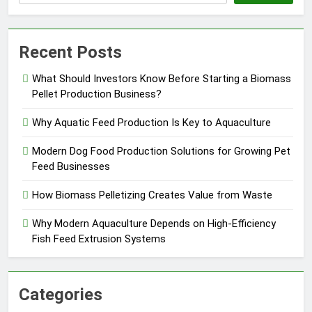
Recent Posts
What Should Investors Know Before Starting a Biomass
Pellet Production Business?
Why Aquatic Feed Production Is Key to Aquaculture
Modern Dog Food Production Solutions for Growing Pet
Feed Businesses
How Biomass Pelletizing Creates Value from Waste
Why Modern Aquaculture Depends on High-Efficiency
Fish Feed Extrusion Systems
Categories