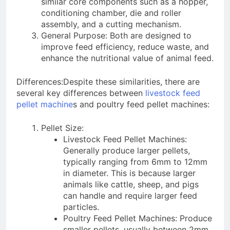
similar core components such as a hopper,
conditioning chamber, die and roller
assembly, and a cutting mechanism.
General Purpose: Both are designed to
improve feed efficiency, reduce waste, and
enhance the nutritional value of animal feed.
Differences:Despite these similarities, there are
several key differences between
livestock feed
pellet machine
s and poultry feed pellet machines:
Pellet Size:
Livestock Feed Pellet Machines:
Generally produce larger pellets,
typically ranging from 6mm to 12mm
in diameter. This is because larger
animals like cattle, sheep, and pigs
can handle and require larger feed
particles.
Poultry Feed Pellet Machines: Produce
smaller pellets, usually between 2mm