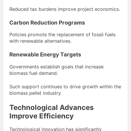
Reduced tax burdens improve project economics.
Carbon Reduction Programs
Policies promote the replacement of fossil fuels
with renewable alternatives.
Renewable Energy Targets
Governments establish goals that increase
biomass fuel demand.
Such support continues to drive growth within the
biomass pellet industry.
Technological Advances
Improve Efficiency
Technological innovation has significantly