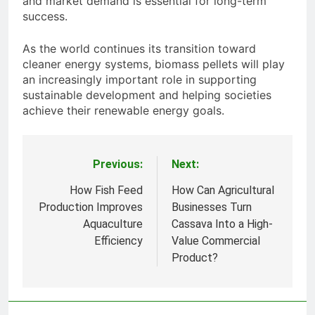
and market demand is essential for long-term
success.
As the world continues its transition toward
cleaner energy systems, biomass pellets will play
an increasingly important role in supporting
sustainable development and helping societies
achieve their renewable energy goals.
Previous:
Next:
Post
navigation
How Fish Feed
How Can Agricultural
Production Improves
Businesses Turn
Aquaculture
Cassava Into a High-
Efficiency
Value Commercial
Product?