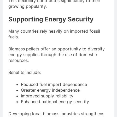
This flexibility contributes significantly to their
growing popularity.
Supporting Energy Security
Many countries rely heavily on imported fossil
fuels.
Biomass pellets offer an opportunity to diversify
energy supplies through the use of domestic
resources.
Benefits include:
Reduced fuel import dependence
Greater energy independence
Improved supply reliability
Enhanced national energy security
Developing local biomass industries strengthens