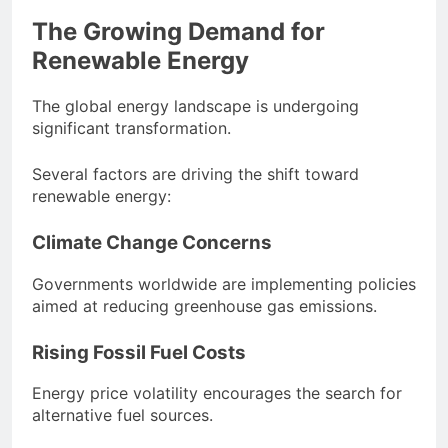
The Growing Demand for
Renewable Energy
The global energy landscape is undergoing
significant transformation.
Several factors are driving the shift toward
renewable energy:
Climate Change Concerns
Governments worldwide are implementing policies
aimed at reducing greenhouse gas emissions.
Rising Fossil Fuel Costs
Energy price volatility encourages the search for
alternative fuel sources.