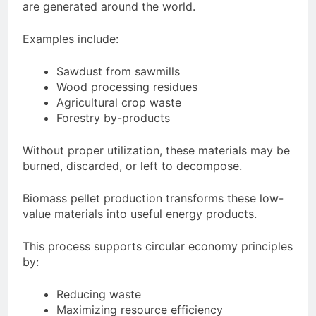
are generated around the world.
Examples include:
Sawdust from sawmills
Wood processing residues
Agricultural crop waste
Forestry by-products
Without proper utilization, these materials may be
burned, discarded, or left to decompose.
Biomass pellet production transforms these low-
value materials into useful energy products.
This process supports circular economy principles
by:
Reducing waste
Maximizing resource efficiency