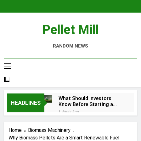
Skip
to
content
Pellet Mill
RANDOM NEWS
What Should Investors
HEADLINES
Know Before Starting a
Biomass Pellet Production
1 Week Ago
Business?
Why Aquatic Feed
Production Is Key to
Home
Biomass Machinery
Aquaculture
4 Weeks Ago
Why Biomass Pellets Are a Smart Renewable Fuel
Modern Dog Food