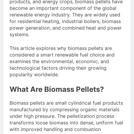
products, and energy crops, biomass pellets have
become an important component of the global
renewable energy industry. They are widely used
for residential heating, industrial boilers, biomass
power generation, and combined heat and power
systems.
This article explores why biomass pellets are
considered a smart renewable fuel choice and
examines the environmental, economic, and
technological factors driving their growing
popularity worldwide.
What Are Biomass Pellets?
Biomass pellets are small cylindrical fuel products
manufactured by compressing organic materials
under high pressure. The pelletization process
transforms loose biomass into dense, uniform fuel
with improved handling and combustion