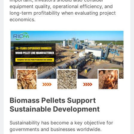
equipment quality, operational efficiency, and
long-term profitability when evaluating project
economics.
Biomass Pellets Support
Sustainable Development
Sustainability has become a key objective for
governments and businesses worldwide.