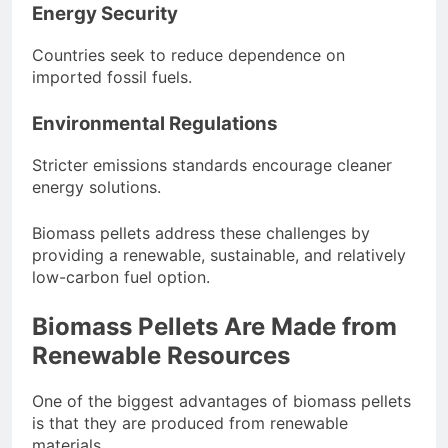
Energy Security
Countries seek to reduce dependence on
imported fossil fuels.
Environmental Regulations
Stricter emissions standards encourage cleaner
energy solutions.
Biomass pellets address these challenges by
providing a renewable, sustainable, and relatively
low-carbon fuel option.
Biomass Pellets Are Made from
Renewable Resources
One of the biggest advantages of biomass pellets
is that they are produced from renewable
materials.