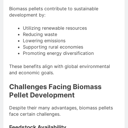
Biomass pellets contribute to sustainable
development by:
Utilizing renewable resources
Reducing waste
Lowering emissions
Supporting rural economies
Promoting energy diversification
These benefits align with global environmental
and economic goals.
Challenges Facing Biomass
Pellet Development
Despite their many advantages, biomass pellets
face certain challenges.
Feedstock Availability