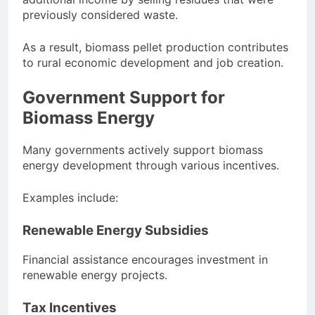
previously considered waste.
As a result, biomass pellet production contributes
to rural economic development and job creation.
Government Support for
Biomass Energy
Many governments actively support biomass
energy development through various incentives.
Examples include:
Renewable Energy Subsidies
Financial assistance encourages investment in
renewable energy projects.
Tax Incentives