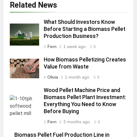
Related News
What Should Investors Know
Before Starting a Biomass Pellet
Production Business?
Fern
1 week ago
0
How Biomass Pelletizing Creates
Value from Waste
Olivia
1 month ago
0
Wood Pellet Machine Price and
Biomass Pellet Plant Investment:
Everything You Need to Know
Before Buying
Fern
3 months ago
0
Biomass Pellet Fuel Production Line in