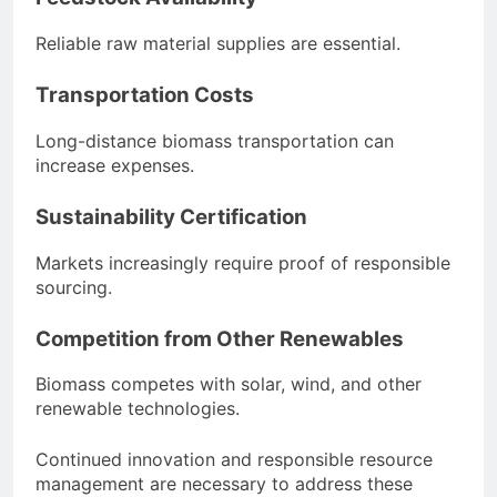
Reliable raw material supplies are essential.
Transportation Costs
Long-distance biomass transportation can
increase expenses.
Sustainability Certification
Markets increasingly require proof of responsible
sourcing.
Competition from Other Renewables
Biomass competes with solar, wind, and other
renewable technologies.
Continued innovation and responsible resource
management are necessary to address these