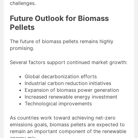
challenges.
Future Outlook for Biomass
Pellets
The future of biomass pellets remains highly
promising.
Several factors support continued market growth:
Global decarbonization efforts
Industrial carbon reduction initiatives
Expansion of biomass power generation
Increased renewable energy investment
Technological improvements
As countries work toward achieving net-zero
emissions goals, biomass pellets are expected to
remain an important component of the renewable