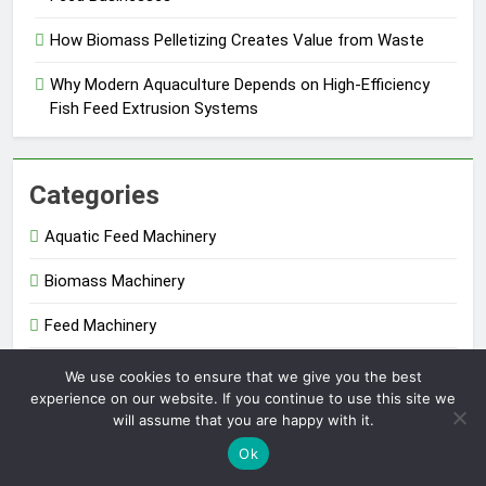
How Biomass Pelletizing Creates Value from Waste
Why Modern Aquaculture Depends on High-Efficiency
Fish Feed Extrusion Systems
Categories
Aquatic Feed Machinery
Biomass Machinery
Feed Machinery
Fertilizer Machinery
We use cookies to ensure that we give you the best
experience on our website. If you continue to use this site we
Uncategorized
will assume that you are happy with it.
Ok