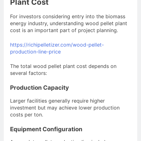
Plant Cost
For investors considering entry into the biomass
energy industry, understanding wood pellet plant
cost is an important part of project planning.
https://richipelletizer.com/wood-pellet-
production-line-price
The total wood pellet plant cost depends on
several factors:
Production Capacity
Larger facilities generally require higher
investment but may achieve lower production
costs per ton.
Equipment Configuration