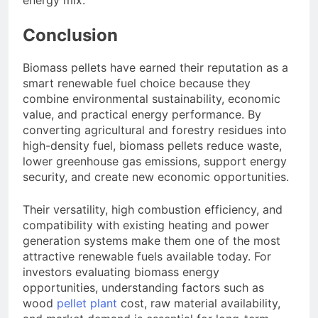
energy mix.
Conclusion
Biomass pellets have earned their reputation as a
smart renewable fuel choice because they
combine environmental sustainability, economic
value, and practical energy performance. By
converting agricultural and forestry residues into
high-density fuel, biomass pellets reduce waste,
lower greenhouse gas emissions, support energy
security, and create new economic opportunities.
Their versatility, high combustion efficiency, and
compatibility with existing heating and power
generation systems make them one of the most
attractive renewable fuels available today. For
investors evaluating biomass energy
opportunities, understanding factors such as
wood
pellet plant
cost, raw material availability,