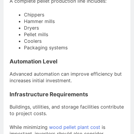
A complete pellet production line includes:
Chippers
Hammer mills
Dryers
Pellet mills
Coolers
Packaging systems
Automation Level
Advanced automation can improve efficiency but
increases initial investment.
Infrastructure Requirements
Buildings, utilities, and storage facilities contribute
to project costs.
While minimizing
wood pellet plant cost
is
important, investors should also consider