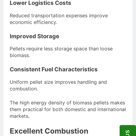
Lower Logistics Costs
Reduced transportation expenses improve
economic efficiency.
Improved Storage
Pellets require less storage space than loose
biomass.
Consistent Fuel Characteristics
Uniform pellet size improves handling and
combustion.
The high energy density of biomass pellets makes
them practical for both domestic and international
markets.
Excellent Combustion