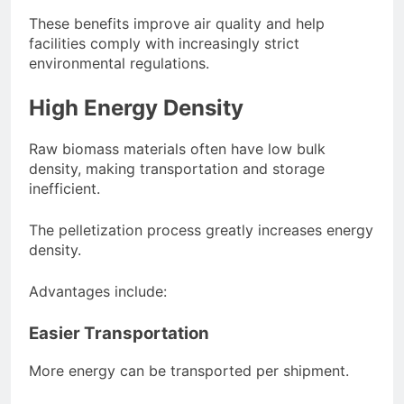
These benefits improve air quality and help
facilities comply with increasingly strict
environmental regulations.
High Energy Density
Raw biomass materials often have low bulk
density, making transportation and storage
inefficient.
The pelletization process greatly increases energy
density.
Advantages include:
Easier Transportation
More energy can be transported per shipment.