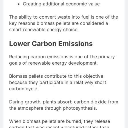
Creating additional economic value
The ability to convert waste into fuel is one of the
key reasons biomass pellets are considered a
smart renewable energy choice.
Lower Carbon Emissions
Reducing carbon emissions is one of the primary
goals of renewable energy development.
Biomass pellets contribute to this objective
because they participate in a relatively short
carbon cycle.
During growth, plants absorb carbon dioxide from
the atmosphere through photosynthesis.
When biomass pellets are burned, they release
carbon that was recently captured rather than