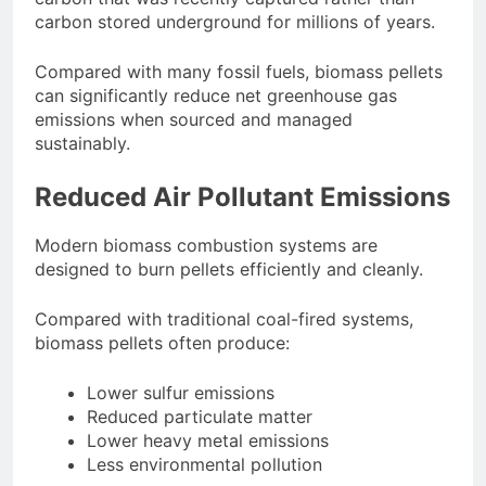
carbon stored underground for millions of years.
Compared with many fossil fuels, biomass pellets
can significantly reduce net greenhouse gas
emissions when sourced and managed
sustainably.
Reduced Air Pollutant Emissions
Modern biomass combustion systems are
designed to burn pellets efficiently and cleanly.
Compared with traditional coal-fired systems,
biomass pellets often produce:
Lower sulfur emissions
Reduced particulate matter
Lower heavy metal emissions
Less environmental pollution