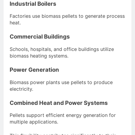
Industrial Boilers
Factories use biomass pellets to generate process
heat.
Commercial Buildings
Schools, hospitals, and office buildings utilize
biomass heating systems.
Power Generation
Biomass power plants use pellets to produce
electricity.
Combined Heat and Power Systems
Pellets support efficient energy generation for
multiple applications.