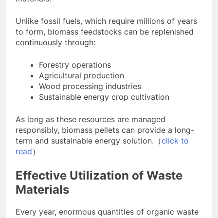
Unlike fossil fuels, which require millions of years
to form, biomass feedstocks can be replenished
continuously through:
Forestry operations
Agricultural production
Wood processing industries
Sustainable energy crop cultivation
As long as these resources are managed
responsibly, biomass pellets can provide a long-
term and sustainable energy solution.（
click to
read
）
Effective Utilization of Waste
Materials
Every year, enormous quantities of organic waste