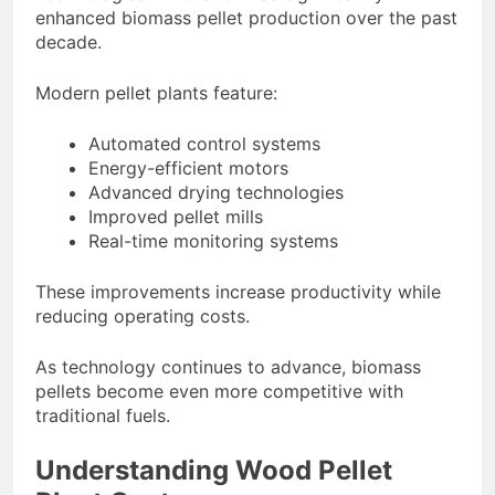
enhanced biomass pellet production over the past
decade.
Modern pellet plants feature:
Automated control systems
Energy-efficient motors
Advanced drying technologies
Improved pellet mills
Real-time monitoring systems
These improvements increase productivity while
reducing operating costs.
As technology continues to advance, biomass
pellets become even more competitive with
traditional fuels.
Understanding Wood Pellet