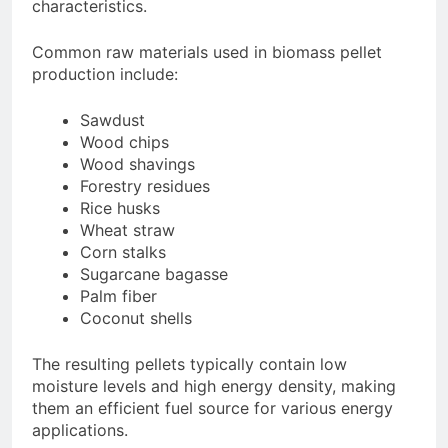
characteristics.
Common raw materials used in biomass pellet
production include:
Sawdust
Wood chips
Wood shavings
Forestry residues
Rice husks
Wheat straw
Corn stalks
Sugarcane bagasse
Palm fiber
Coconut shells
The resulting pellets typically contain low
moisture levels and high energy density, making
them an efficient fuel source for various energy
applications.