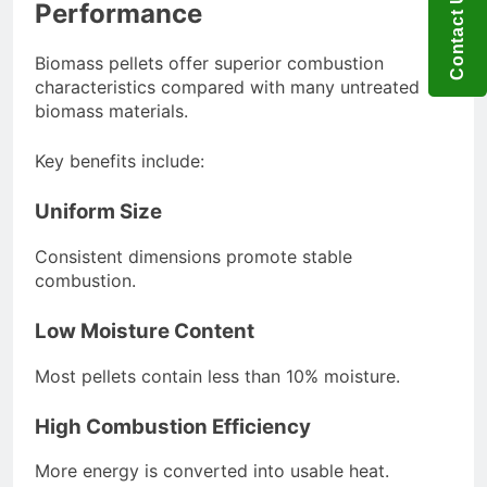
Contact US
Performance
Biomass pellets offer superior combustion
characteristics compared with many untreated
biomass materials.
Key benefits include:
Uniform Size
Consistent dimensions promote stable
combustion.
Low Moisture Content
Most pellets contain less than 10% moisture.
High Combustion Efficiency
More energy is converted into usable heat.