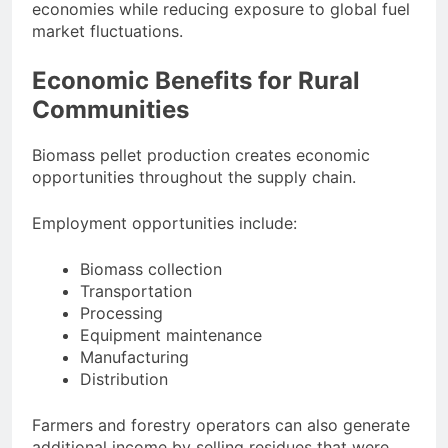
economies while reducing exposure to global fuel
market fluctuations.
Economic Benefits for Rural
Communities
Biomass pellet production creates economic
opportunities throughout the supply chain.
Employment opportunities include:
Biomass collection
Transportation
Processing
Equipment maintenance
Manufacturing
Distribution
Farmers and forestry operators can also generate
additional income by selling residues that were