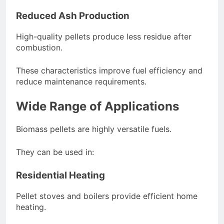
Reduced Ash Production
High-quality pellets produce less residue after
combustion.
These characteristics improve fuel efficiency and
reduce maintenance requirements.
Wide Range of Applications
Biomass pellets are highly versatile fuels.
They can be used in:
Residential Heating
Pellet stoves and boilers provide efficient home
heating.