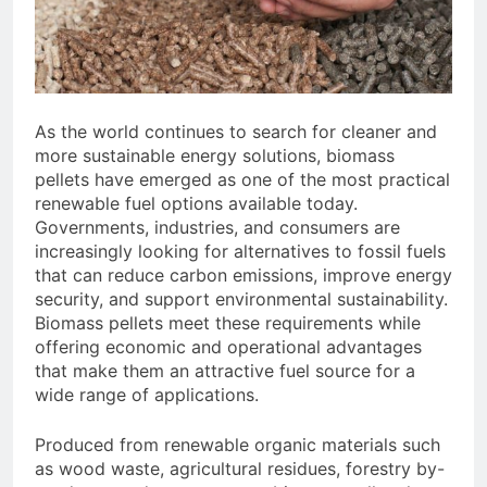
Need to Know Before Buying
Livestock Feed Pellet
Machine: Why Farmers Are
Switching from Mash Feed
3 Months Ago
As the world continues to search for cleaner and
more sustainable energy solutions, biomass
pellets have emerged as one of the most practical
renewable fuel options available today.
Governments, industries, and consumers are
increasingly looking for alternatives to fossil fuels
that can reduce carbon emissions, improve energy
security, and support environmental sustainability.
Biomass pellets meet these requirements while
offering economic and operational advantages
that make them an attractive fuel source for a
wide range of applications.
Produced from renewable organic materials such
as wood waste, agricultural residues, forestry by-