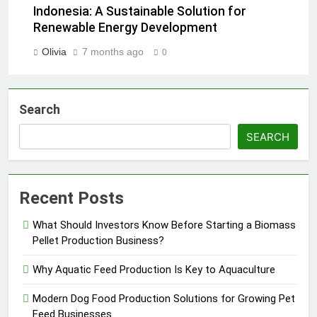
Indonesia: A Sustainable Solution for
Renewable Energy Development
Olivia
7 months ago
0
Search
SEARCH
Recent Posts
What Should Investors Know Before Starting a Biomass
Pellet Production Business?
Why Aquatic Feed Production Is Key to Aquaculture
Modern Dog Food Production Solutions for Growing Pet
Feed Businesses