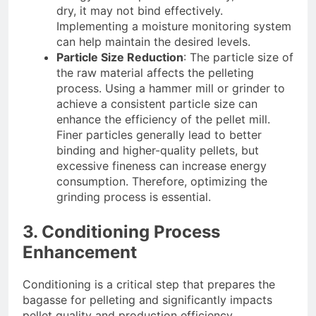
dry, it may not bind effectively.
Implementing a moisture monitoring system
can help maintain the desired levels.
Particle Size Reduction
: The particle size of
the raw material affects the pelleting
process. Using a hammer mill or grinder to
achieve a consistent particle size can
enhance the efficiency of the pellet mill.
Finer particles generally lead to better
binding and higher-quality pellets, but
excessive fineness can increase energy
consumption. Therefore, optimizing the
grinding process is essential.
3. Conditioning Process
Enhancement
Conditioning is a critical step that prepares the
bagasse for pelleting and significantly impacts
pellet quality and production efficiency.