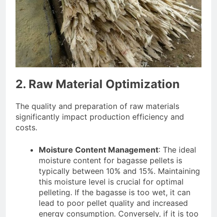
2. Raw Material Optimization
The quality and preparation of raw materials
significantly impact production efficiency and
costs.
Moisture Content Management
: The ideal
moisture content for bagasse pellets is
typically between 10% and 15%. Maintaining
this moisture level is crucial for optimal
pelleting. If the bagasse is too wet, it can
lead to poor pellet quality and increased
energy consumption. Conversely, if it is too