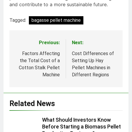
and contribute to a more sustainable future.
Tagged:
bagasse pellet machine
Previous:
Next:
Post
navigation
Factors Affecting
Cost Differences of
the Total Cost of a
Setting Up Hay
Cotton Stalk Pellet
Pellet Machines in
Machine
Different Regions
Related News
What Should Investors Know
Before Starting a Biomass Pellet