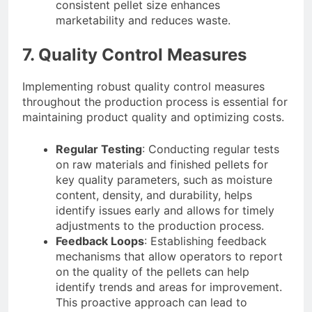
consistent pellet size enhances
marketability and reduces waste.
7. Quality Control Measures
Implementing robust quality control measures
throughout the production process is essential for
maintaining product quality and optimizing costs.
Regular Testing
: Conducting regular tests
on raw materials and finished pellets for
key quality parameters, such as moisture
content, density, and durability, helps
identify issues early and allows for timely
adjustments to the production process.
Feedback Loops
: Establishing feedback
mechanisms that allow operators to report
on the quality of the pellets can help
identify trends and areas for improvement.
This proactive approach can lead to