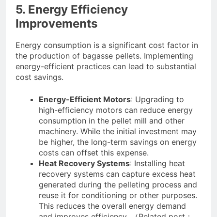
5. Energy Efficiency
Improvements
Energy consumption is a significant cost factor in
the production of bagasse pellets. Implementing
energy-efficient practices can lead to substantial
cost savings.
Energy-Efficient Motors
: Upgrading to
high-efficiency motors can reduce energy
consumption in the pellet mill and other
machinery. While the initial investment may
be higher, the long-term savings on energy
costs can offset this expense.
Heat Recovery Systems
: Installing heat
recovery systems can capture excess heat
generated during the pelleting process and
reuse it for conditioning or other purposes.
This reduces the overall energy demand
and improves efficiency. （Related post：