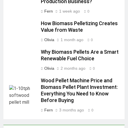
Production Business?
Fern
1 week ago
0
How Biomass Pelletizing Creates
Value from Waste
Olivia
1 month ago
0
Why Biomass Pellets Are a Smart
Renewable Fuel Choice
Olivia
2 months ago
0
Wood Pellet Machine Price and
Biomass Pellet Plant Investment:
Everything You Need to Know
Before Buying
Fern
3 months ago
0