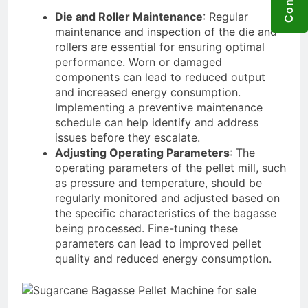
Die and Roller Maintenance
: Regular
maintenance and inspection of the die and
rollers are essential for ensuring optimal
performance. Worn or damaged
components can lead to reduced output
and increased energy consumption.
Implementing a preventive maintenance
schedule can help identify and address
issues before they escalate.
Adjusting Operating Parameters
: The
operating parameters of the pellet mill, such
as pressure and temperature, should be
regularly monitored and adjusted based on
the specific characteristics of the bagasse
being processed. Fine-tuning these
parameters can lead to improved pellet
quality and reduced energy consumption.