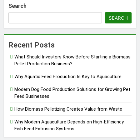
Search
SEARCH
Recent Posts
What Should Investors Know Before Starting a Biomass
Pellet Production Business?
Why Aquatic Feed Production Is Key to Aquaculture
Modern Dog Food Production Solutions for Growing Pet
Feed Businesses
How Biomass Pelletizing Creates Value from Waste
Why Modern Aquaculture Depends on High-Efficiency
Fish Feed Extrusion Systems