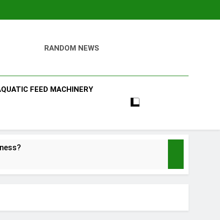
RANDOM NEWS
AQUATIC FEED MACHINERY
iness?