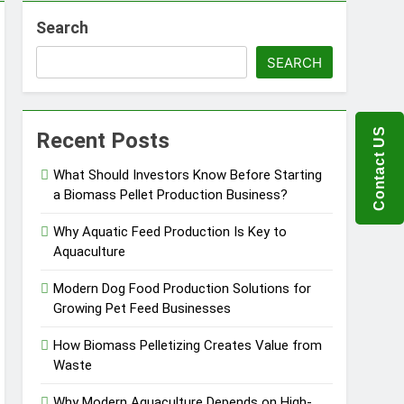
Search
ems
SEARCH
 Product?
Contact US
Recent Posts
What Should Investors Know Before Starting
a Biomass Pellet Production Business?
ou Need to Know Before Buying
Why Aquatic Feed Production Is Key to
Aquaculture
Modern Dog Food Production Solutions for
Growing Pet Feed Businesses
How Biomass Pelletizing Creates Value from
Waste
Why Modern Aquaculture Depends on High-