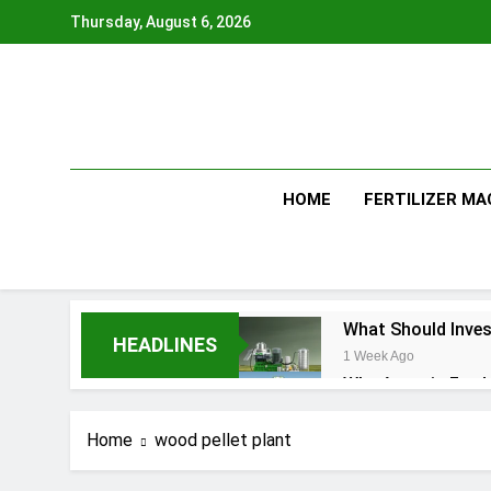
Skip
Thursday, August 6, 2026
to
content
HOME
FERTILIZER MA
What Should Inves
HEADLINES
1 Week Ago
Why Aquatic Feed 
4 Weeks Ago
Modern Dog Food 
Home
wood pellet plant
1 Month Ago