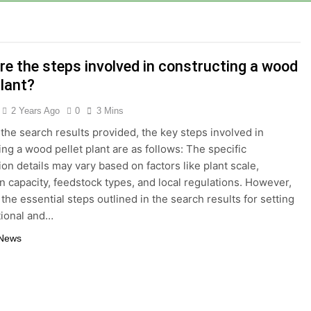
tizing Creates Value from Waste
lture Depends on High-Efficiency Fish Feed Extrusion Syst
re the steps involved in constructing a wood
ral Businesses Turn Cassava Into a High-Value Commercial
plant?
ts Are a Smart Renewable Fuel Choice
2 Years Ago
0
3 Mins
the search results provided, the key steps involved in
duction Improves Aquaculture Efficiency
ing a wood pellet plant are as follows: The specific
ion details may vary based on factors like plant scale,
ne Price and Biomass Pellet Plant Investment: Everything Y
n capacity, feedstock types, and local regulations. However,
the essential steps outlined in the search results for setting
llet Machine: Why Farmers Are Switching from Mash Feed
tional and…
 News