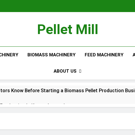
Pellet Mill
CHINERY
BIOMASS MACHINERY
FEED MACHINERY
ABOUT US
tors Know Before Starting a Biomass Pellet Production Bus
Production Is Key to Aquaculture
Production Solutions for Growing Pet Feed Businesses