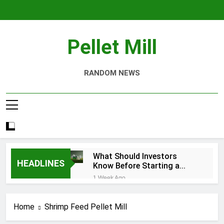
Skip
to
content
Pellet Mill
RANDOM NEWS
What Should Investors
HEADLINES
Know Before Starting a
Biomass Pellet Production
1 Week Ago
Business?
Why Aquatic Feed
Production Is Key to
Home
Shrimp Feed Pellet Mill
Aquaculture
4 Weeks Ago
Modern Dog Food