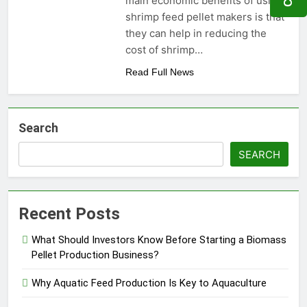
main economic benefits of using
Need to Know Before Buying
Livestock Feed Pellet
shrimp feed pellet makers is that
Machine: Why Farmers Are
they can help in reducing the
Switching from Mash Feed
3 Months Ago
cost of shrimp…
Read Full News
Search
SEARCH
Recent Posts
What Should Investors Know Before Starting a Biomass
Pellet Production Business?
Why Aquatic Feed Production Is Key to Aquaculture