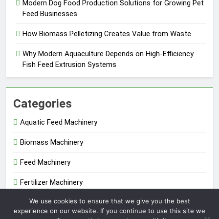
Modern Dog Food Production Solutions for Growing Pet
Feed Businesses
How Biomass Pelletizing Creates Value from Waste
Why Modern Aquaculture Depends on High-Efficiency
Fish Feed Extrusion Systems
Categories
Aquatic Feed Machinery
Biomass Machinery
Feed Machinery
Fertilizer Machinery
We use cookies to ensure that we give you the best
Uncategorized
experience on our website. If you continue to use this site we