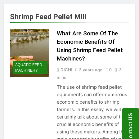
Production Solutions for
Growing Pet Feed
1 Month Ago
Shrimp Feed Pellet Mill
Businesses
How Biomass Pelletizing
Creates Value from Waste
What Are Some Of The
1 Month Ago
Why Modern Aquaculture
Economic Benefits Of
Depends on High-Efficiency
Using Shrimp Feed Pellet
Fish Feed Extrusion
2 Months Ago
Systems
Machines?
How Can Agricultural
AQUATIC FEED
Businesses Turn Cassava
RICHI
3 years ago
0
3
MACHINERY
Into a High-Value
2 Months Ago
mins
Commercial Product?
Why Biomass Pellets Are a
Smart Renewable Fuel
The use of shrimp feed pellet
Choice
equipments can offer numerous
2 Months Ago
How Fish Feed Production
economic benefits to shrimp
Improves Aquaculture
farmers. In this essay, we will
Efficiency
2 Months Ago
Contact US
certainly talk about some of the
Wood Pellet Machine Price
crucial economic benefits of
and Biomass Pellet Plant
using these makers. Among the
Investment: Everything You
3 Months Ago