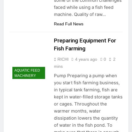
some of the common challenges
faced while using a fish feed
machine. Quality of raw…
Read Full News
Preparing Equipment For
Fish Farming
RICHI
4 years ago
0
2
mins
AQUATIC FEED
Pump Preparing a pump when
MACHINERY
you start fish farming business,
in typical tank farming, fish are
kept in water-filled storage tanks
or cages. Throughout the
warmer months, water
dissipation lowers the quantity
of water in the fish pond. To