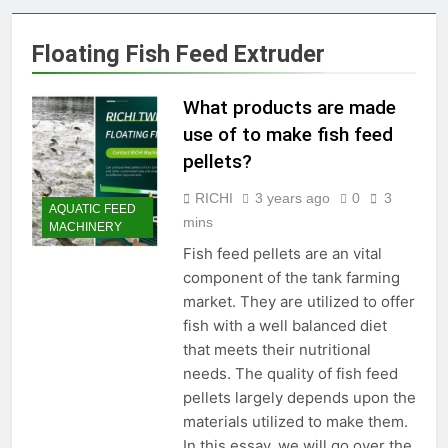
Production Solutions for
Growing Pet Feed
1 Month Ago
Floating Fish Feed Extruder
Businesses
How Biomass Pelletizing
Creates Value from Waste
What products are made
2 Months Ago
Why Modern Aquaculture
use of to make fish feed
Depends on High-Efficiency
pellets?
Fish Feed Extrusion
2 Months Ago
Systems
How Can Agricultural
RICHI
3 years ago
0
3
AQUATIC FEED
Businesses Turn Cassava
mins
MACHINERY
Into a High-Value
2 Months Ago
Commercial Product?
Fish feed pellets are an vital
Why Biomass Pellets Are a
component of the tank farming
Smart Renewable Fuel
Choice
market. They are utilized to offer
2 Months Ago
fish with a well balanced diet
How Fish Feed Production
Improves Aquaculture
that meets their nutritional
Efficiency
3 Months Ago
needs. The quality of fish feed
Wood Pellet Machine Price
pellets largely depends upon the
and Biomass Pellet Plant
materials utilized to make them.
Investment: Everything You
3 Months Ago
In this essay, we will go over the