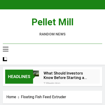
Skip
to
content
Pellet Mill
RANDOM NEWS
What Should Investors
HEADLINES
Know Before Starting a
Biomass Pellet Production
2 Weeks Ago
Business?
Why Aquatic Feed
Production Is Key to
Home
Floating Fish Feed Extruder
Aquaculture
1 Month Ago
Modern Dog Food