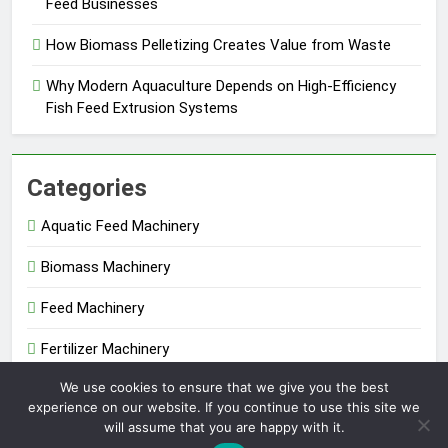
Feed Businesses
How Biomass Pelletizing Creates Value from Waste
Why Modern Aquaculture Depends on High-Efficiency
Fish Feed Extrusion Systems
Categories
Aquatic Feed Machinery
Biomass Machinery
Feed Machinery
Fertilizer Machinery
We use cookies to ensure that we give you the best
Uncategorized
experience on our website. If you continue to use this site we
will assume that you are happy with it.