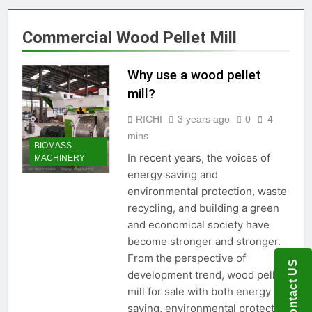
Production Solutions for
Growing Pet Feed
1 Month Ago
Commercial Wood Pellet Mill
Businesses
How Biomass Pelletizing
Creates Value from Waste
Why use a wood pellet
1 Month Ago
Why Modern Aquaculture
mill?
Depends on High-Efficiency
Fish Feed Extrusion
RICHI
3 years ago
0
4
2 Months Ago
Systems
How Can Agricultural
mins
BIOMASS
Businesses Turn Cassava
In recent years, the voices of
MACHINERY
Into a High-Value
2 Months Ago
energy saving and
Commercial Product?
Why Biomass Pellets Are a
environmental protection, waste
Smart Renewable Fuel
recycling, and building a green
Choice
2 Months Ago
and economical society have
How Fish Feed Production
Improves Aquaculture
become stronger and stronger.
Efficiency
From the perspective of
2 Months Ago
Contact US
Wood Pellet Machine Price
development trend, wood pellet
and Biomass Pellet Plant
mill for sale with both energy
Investment: Everything You
3 Months Ago
saving, environmental protection