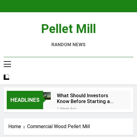
Skip
to
content
Pellet Mill
RANDOM NEWS
What Should Investors
HEADLINES
Know Before Starting a
Biomass Pellet Production
1 Week Ago
Business?
Why Aquatic Feed
Production Is Key to
Home
Commercial Wood Pellet Mill
Aquaculture
4 Weeks Ago
Modern Dog Food