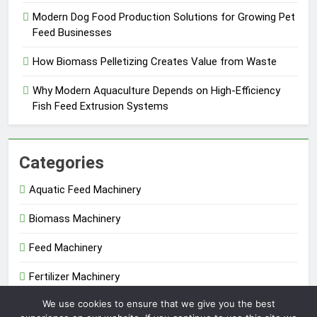
Modern Dog Food Production Solutions for Growing Pet
Feed Businesses
How Biomass Pelletizing Creates Value from Waste
Why Modern Aquaculture Depends on High-Efficiency
Fish Feed Extrusion Systems
Categories
Aquatic Feed Machinery
Biomass Machinery
Feed Machinery
Fertilizer Machinery
We use cookies to ensure that we give you the best
Uncategorized