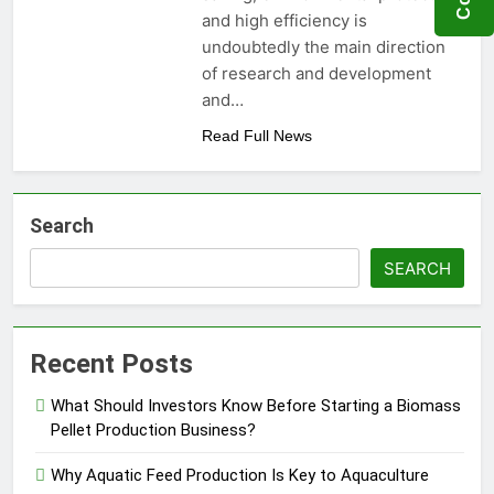
Need to Know Before Buying
Livestock Feed Pellet
and high efficiency is
Machine: Why Farmers Are
undoubtedly the main direction
Switching from Mash Feed
3 Months Ago
of research and development
and…
Read Full News
Search
SEARCH
Recent Posts
What Should Investors Know Before Starting a Biomass
Pellet Production Business?
Why Aquatic Feed Production Is Key to Aquaculture