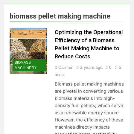
Production Solutions for
Growing Pet Feed
1 Month Ago
biomass pellet making machine
Businesses
How Biomass Pelletizing
Creates Value from Waste
Optimizing the Operational
1 Month Ago
Why Modern Aquaculture
Efficiency of a Biomass
Depends on High-Efficiency
Pellet Making Machine to
Fish Feed Extrusion
2 Months Ago
Systems
Reduce Costs
How Can Agricultural
BIOMASS
Businesses Turn Cassava
Carmen
2 years ago
0
5
MACHINERY
Into a High-Value
2 Months Ago
mins
Commercial Product?
Why Biomass Pellets Are a
Smart Renewable Fuel
Biomass pellet making machines
Choice
are pivotal in converting various
2 Months Ago
How Fish Feed Production
biomass materials into high-
Improves Aquaculture
density fuel pellets, which serve
Efficiency
2 Months Ago
as a renewable energy source.
Wood Pellet Machine Price
However, the efficiency of these
and Biomass Pellet Plant
machines directly impacts
Investment: Everything You
3 Months Ago