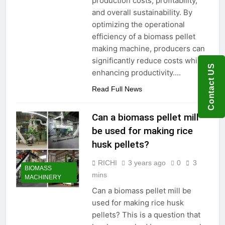
production costs, profitability,
Need to Know Before Buying
Livestock Feed Pellet
and overall sustainability. By
Machine: Why Farmers Are
optimizing the operational
Switching from Mash Feed
3 Months Ago
efficiency of a biomass pellet
making machine, producers can
significantly reduce costs while
Contact US
enhancing productivity….
Read Full News
Can a biomass pellet mill
be used for making rice
husk pellets?
RICHI
3 years ago
0
3
BIOMASS
mins
MACHINERY
Can a biomass pellet mill be
used for making rice husk
pellets? This is a question that