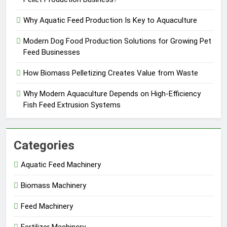
Why Aquatic Feed Production Is Key to Aquaculture
Modern Dog Food Production Solutions for Growing Pet
Feed Businesses
How Biomass Pelletizing Creates Value from Waste
Why Modern Aquaculture Depends on High-Efficiency
Fish Feed Extrusion Systems
Categories
Aquatic Feed Machinery
Biomass Machinery
Feed Machinery