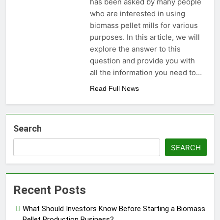
has been asked by many people
who are interested in using
biomass pellet mills for various
purposes. In this article, we will
explore the answer to this
question and provide you with
all the information you need to…
Read Full News
Search
SEARCH
Recent Posts
What Should Investors Know Before Starting a Biomass
Pellet Production Business?