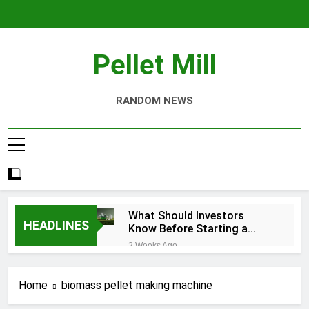
Skip
to
content
Pellet Mill
RANDOM NEWS
What Should Investors
HEADLINES
Know Before Starting a
Biomass Pellet Production
2 Weeks Ago
Business?
Why Aquatic Feed
Production Is Key to
Home
biomass pellet making machine
Aquaculture
4 Weeks Ago
Modern Dog Food