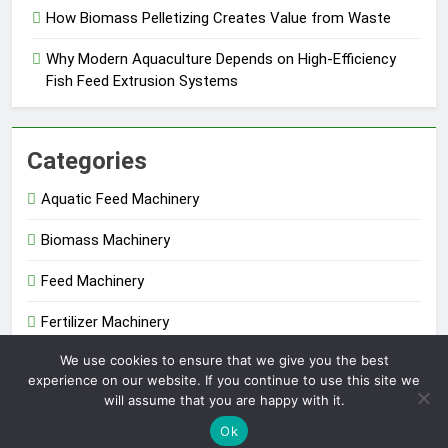
How Biomass Pelletizing Creates Value from Waste
Why Modern Aquaculture Depends on High-Efficiency
Fish Feed Extrusion Systems
Categories
Aquatic Feed Machinery
Biomass Machinery
Feed Machinery
Fertilizer Machinery
We use cookies to ensure that we give you the best
Uncategorized
experience on our website. If you continue to use this site we
will assume that you are happy with it.
Extruder Pelletizer 2026. Powered By
.
BlazeThemes
Ok