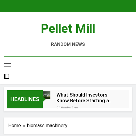
Skip
to
content
Pellet Mill
RANDOM NEWS
What Should Investors
HEADLINES
Know Before Starting a
Biomass Pellet Production
2 Weeks Ago
Business?
Why Aquatic Feed
Production Is Key to
Home
biomass machinery
Aquaculture
1 Month Ago
Modern Dog Food