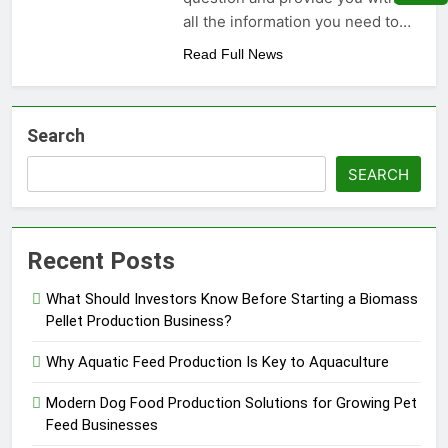
Need to Know Before Buying
Livestock Feed Pellet
all the information you need to…
Machine: Why Farmers Are
Switching from Mash Feed
Read Full News
3 Months Ago
Search
SEARCH
Recent Posts
What Should Investors Know Before Starting a Biomass
Pellet Production Business?
Why Aquatic Feed Production Is Key to Aquaculture
Modern Dog Food Production Solutions for Growing Pet
Feed Businesses