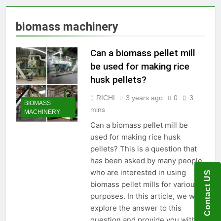
Production Solutions for
Growing Pet Feed
1 Month Ago
biomass machinery
Businesses
How Biomass Pelletizing
Creates Value from Waste
Can a biomass pellet mill
2 Months Ago
Why Modern Aquaculture
be used for making rice
Depends on High-Efficiency
husk pellets?
Fish Feed Extrusion
2 Months Ago
Systems
How Can Agricultural
RICHI
3 years ago
0
3
BIOMASS
Businesses Turn Cassava
mins
MACHINERY
Into a High-Value
2 Months Ago
Commercial Product?
Can a biomass pellet mill be
Why Biomass Pellets Are a
used for making rice husk
Smart Renewable Fuel
Choice
pellets? This is a question that
2 Months Ago
has been asked by many people
How Fish Feed Production
Improves Aquaculture
who are interested in using
Contact US
Efficiency
3 Months Ago
biomass pellet mills for various
Wood Pellet Machine Price
purposes. In this article, we will
and Biomass Pellet Plant
explore the answer to this
Investment: Everything You
3 Months Ago
question and provide you with