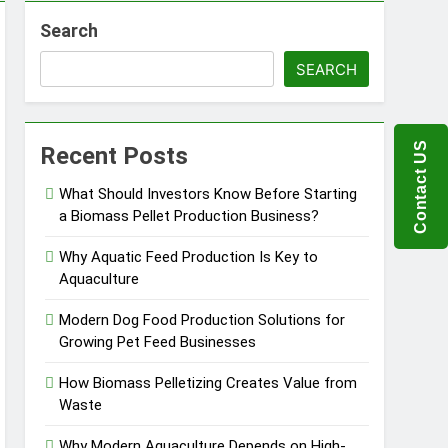
Search
ems
SEARCH
 Product?
Contact US
Recent Posts
What Should Investors Know Before Starting
a Biomass Pellet Production Business?
ou Need to Know Before Buying
Why Aquatic Feed Production Is Key to
Aquaculture
Modern Dog Food Production Solutions for
Growing Pet Feed Businesses
How Biomass Pelletizing Creates Value from
Waste
Why Modern Aquaculture Depends on High-