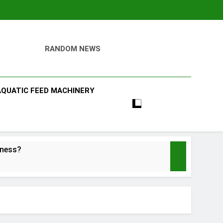
RANDOM NEWS
AQUATIC FEED MACHINERY
iness?