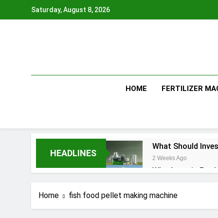
Skip
Saturday, August 8, 2026
to
content
HOME
FERTILIZER MA
What Should Inves
HEADLINES
2 Weeks Ago
Why Aquatic Feed 
1 Month Ago
Modern Dog Food 
Home
fish food pellet making machine
1 Month Ago