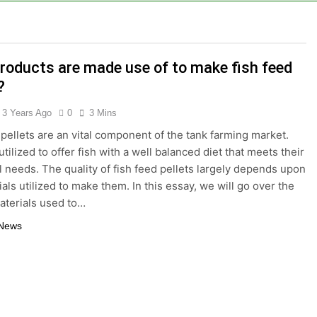
tizing Creates Value from Waste
lture Depends on High-Efficiency Fish Feed Extrusion Syst
roducts are made use of to make fish feed
ral Businesses Turn Cassava Into a High-Value Commercial
?
ts Are a Smart Renewable Fuel Choice
3 Years Ago
0
3 Mins
 pellets are an vital component of the tank farming market.
duction Improves Aquaculture Efficiency
tilized to offer fish with a well balanced diet that meets their
al needs. The quality of fish feed pellets largely depends upon
ne Price and Biomass Pellet Plant Investment: Everything Y
als utilized to make them. In this essay, we will go over the
aterials used to…
llet Machine: Why Farmers Are Switching from Mash Feed
 News