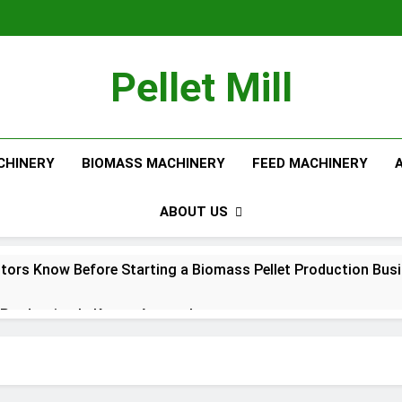
Pellet Mill
CHINERY
BIOMASS MACHINERY
FEED MACHINERY
ABOUT US
tors Know Before Starting a Biomass Pellet Production Bus
Production Is Key to Aquaculture
Production Solutions for Growing Pet Feed Businesses